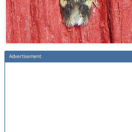
Advertisement