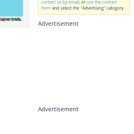
contact us by email
, or
use the contact
form
and select the "Advertising" category.
Advertisement
Advertisement