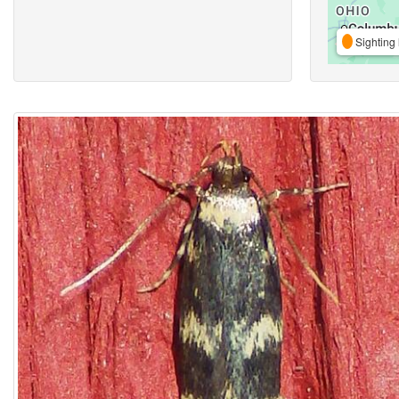
Sighting 