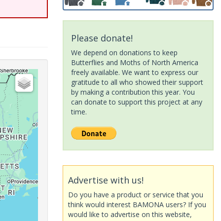
Please donate!
We depend on donations to keep
Butterflies and Moths of North America
freely available. We want to express our
gratitude to all who showed their support
by making a contribution this year. You
can donate to support this project at any
time.
Advertise with us!
Do you have a product or service that you
think would interest BAMONA users? If you
would like to advertise on this website,