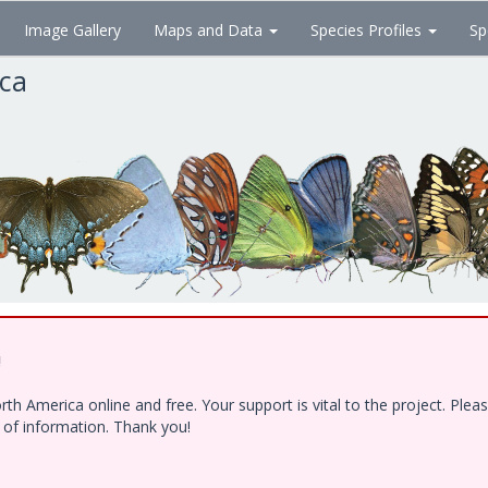
Image Gallery
Maps and Data
Species Profiles
Sp
ica
!
h America online and free. Your support is vital to the project. Ple
e of information. Thank you!