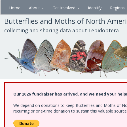
Skip
Home
About
Get Involved
Identify
Regions
to
main
Butterflies and Moths of North Amer
content
collecting and sharing data about Lepidoptera
Our 2026 fundraiser has arrived, and we need your help
We depend on donations to keep Butterflies and Moths of Nort
recurring or one-time donation to sustain this valuable sourc