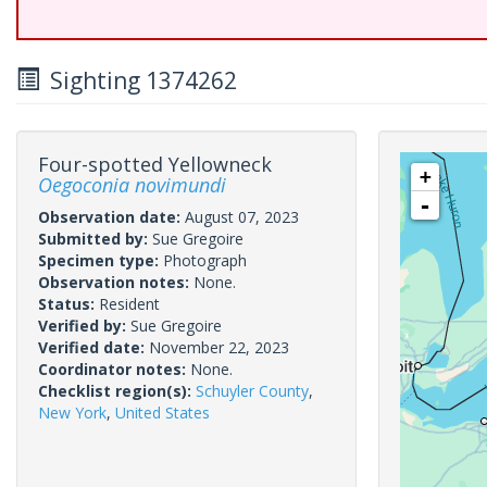
Sighting 1374262
Four-spotted Yellowneck
+
Oegoconia novimundi
-
Observation date:
August 07, 2023
Submitted by:
Sue Gregoire
Specimen type:
Photograph
Observation notes:
None.
Status:
Resident
Verified by:
Sue Gregoire
Verified date:
November 22, 2023
Coordinator notes:
None.
Checklist region(s):
Schuyler County
,
New York
,
United States