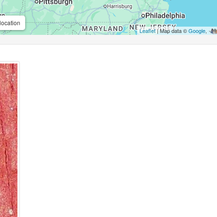
location
Leaflet
| Map data ©
Google
,