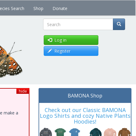
ecies Search
Shop
Donate
Search
Log in
Register
hide
BAMONA Shop
Check out our Classic BAMONA
ase make a
Logo Shirts and cozy Native Plants
Hoodies!