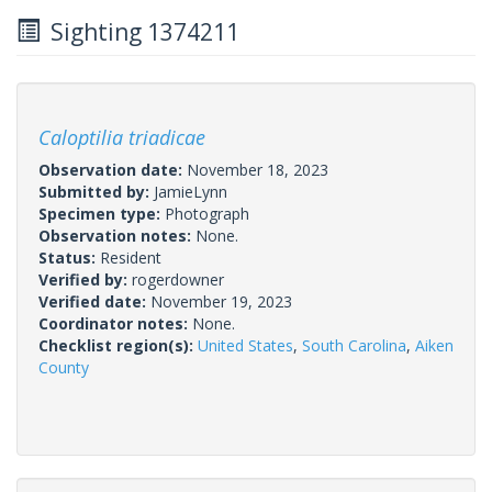
Sighting 1374211
Caloptilia triadicae
Observation date:
November 18, 2023
Submitted by:
JamieLynn
Specimen type:
Photograph
Observation notes:
None.
Status:
Resident
Verified by:
rogerdowner
Verified date:
November 19, 2023
Coordinator notes:
None.
Checklist region(s):
United States
,
South Carolina
,
Aiken
County