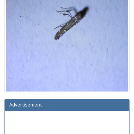
Advertisement