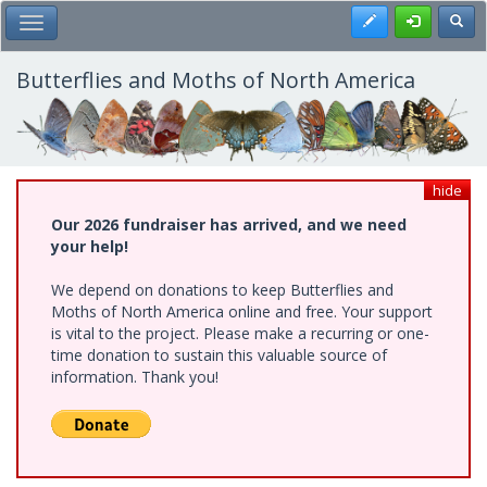
Skip
Register
Toggl
Toggle Main Menu
to
main
content
Butterflies and Moths of North America
hide
Our 2026 fundraiser has arrived, and we need
your help!
We depend on donations to keep Butterflies and
Moths of North America online and free. Your support
is vital to the project. Please make a recurring or one-
time donation to sustain this valuable source of
information. Thank you!