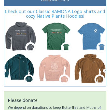
Check out our Classic BAMONA Logo Shirts and
cozy Native Plants Hoodies!
Please donate!
We depend on donations to keep Butterflies and Moths of