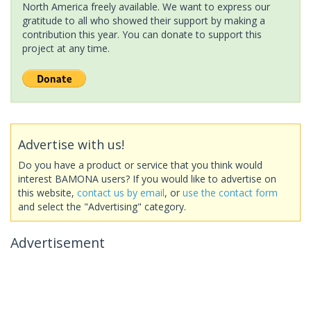
North America freely available. We want to express our
gratitude to all who showed their support by making a
contribution this year. You can donate to support this
project at any time.
Advertise with us!
Do you have a product or service that you think would
interest BAMONA users? If you would like to advertise on
this website,
contact us by email
, or
use the contact form
and select the "Advertising" category.
Advertisement