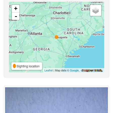
+
-
Sighting location
Leaflet
| Map data ©
Google
,