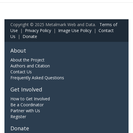
Copyright © 2025 Metalmark Web and Data.
Terms of
Use
|
Privacy Policy
|
Image Use Policy
|
Contact
Us
|
Donate
About
About the Project
Authors and Citation
Contact Us
Frequently Asked Questions
Get Involved
How to Get Involved
Be a Coordinator
Partner with Us
Register
Donate