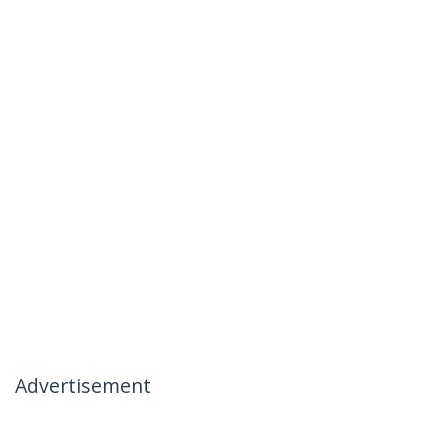
Advertisement