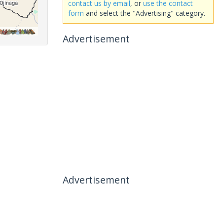
contact us by email
, or
use the contact
form
and select the "Advertising" category.
Advertisement
Advertisement