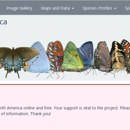
Image Gallery
Maps and Data
Species Profiles
Sp
ica
!
h America online and free. Your support is vital to the project. Ple
e of information. Thank you!