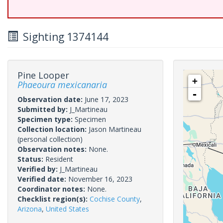
Sighting 1374144
Pine Looper
+
Phaeoura mexicanaria
-
Observation date:
June 17, 2023
Submitted by:
J_Martineau
Specimen type:
Specimen
Collection location:
Jason Martineau
(personal collection)
Observation notes:
None.
Status:
Resident
Verified by:
J_Martineau
Verified date:
November 16, 2023
Coordinator notes:
None.
Checklist region(s):
Cochise County
,
Arizona
,
United States