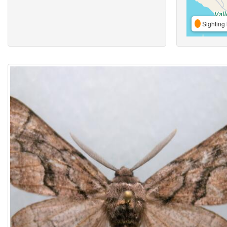
Sighting 