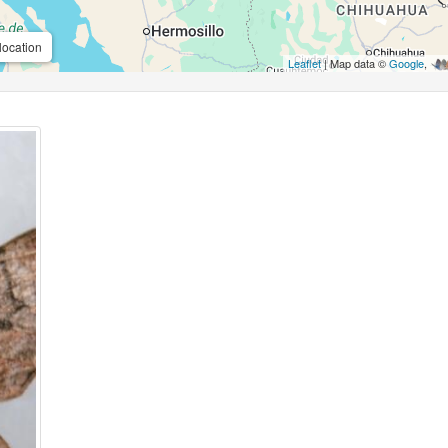
location
Leaflet
| Map data ©
Google
,