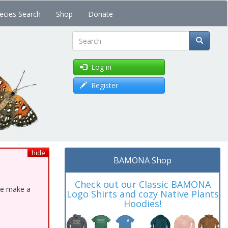
ecies Search
Shop
Donate
Search
Log in
Register
hide
BAMONA Shop
Check out our Classic BAMONA
ase make a
Logo Shirts and cozy Native Plants
Hoodies!