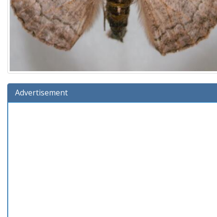
Advertisement