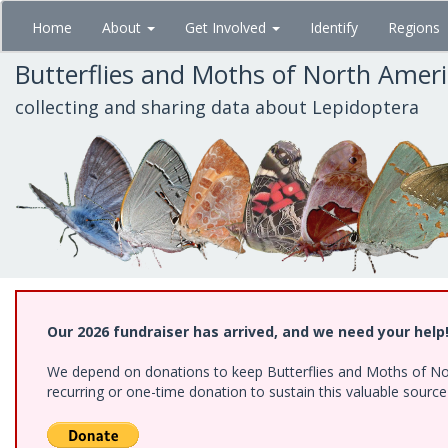
Skip
Home
About
Get Involved
Identify
Regions
to
main
Butterflies and Moths of North Amer
content
collecting and sharing data about Lepidoptera
Our 2026 fundraiser has arrived, and we need your help
We depend on donations to keep Butterflies and Moths of Nort
recurring or one-time donation to sustain this valuable sourc