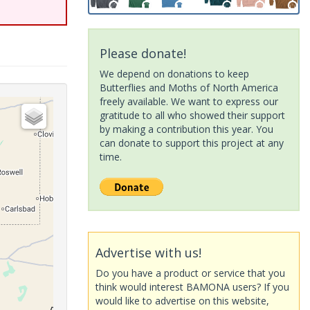
Please donate!
We depend on donations to keep
Butterflies and Moths of North America
freely available. We want to express our
gratitude to all who showed their support
by making a contribution this year. You
can donate to support this project at any
time.
Advertise with us!
Do you have a product or service that you
think would interest BAMONA users? If you
would like to advertise on this website,