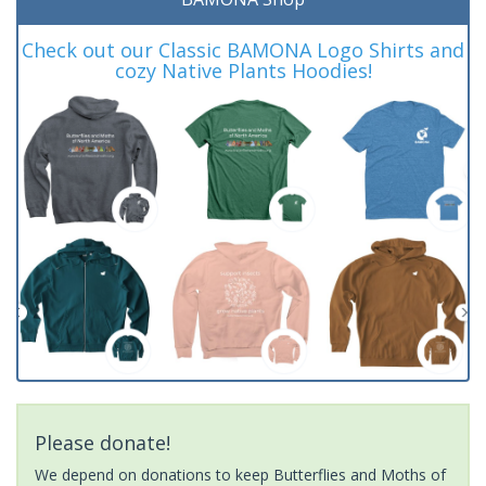
Check out our Classic BAMONA Logo Shirts and
cozy Native Plants Hoodies!
Please donate!
We depend on donations to keep Butterflies and Moths of