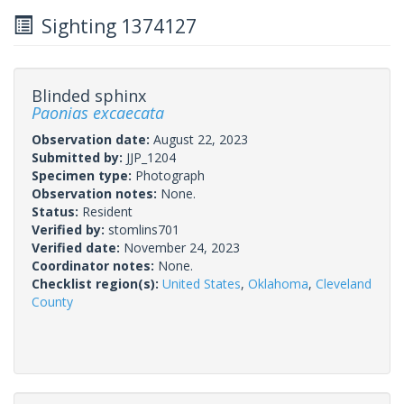
Sighting 1374127
Blinded sphinx
Paonias excaecata
Observation date:
August 22, 2023
Submitted by:
JJP_1204
Specimen type:
Photograph
Observation notes:
None.
Status:
Resident
Verified by:
stomlins701
Verified date:
November 24, 2023
Coordinator notes:
None.
Checklist region(s):
United States
,
Oklahoma
,
Cleveland
County