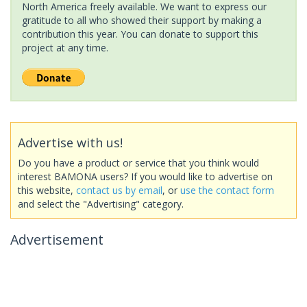
North America freely available. We want to express our
gratitude to all who showed their support by making a
contribution this year. You can donate to support this
project at any time.
Advertise with us!
Do you have a product or service that you think would
interest BAMONA users? If you would like to advertise on
this website,
contact us by email
, or
use the contact form
and select the "Advertising" category.
Advertisement