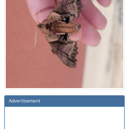
Advertisement