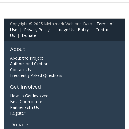
Copyright © 2025 Metalmark Web and Data.
Terms of
Use
|
Privacy Policy
|
Image Use Policy
|
Contact
Us
|
Donate
About
About the Project
Authors and Citation
Contact Us
Frequently Asked Questions
Get Involved
How to Get Involved
Be a Coordinator
Partner with Us
Register
Donate