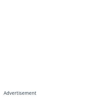
Advertisement