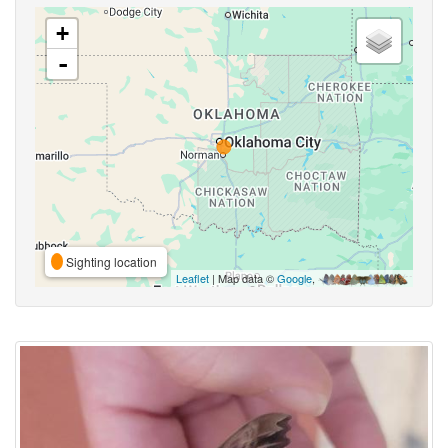
+
-
Sighting location
Leaflet
| Map data ©
Google
,