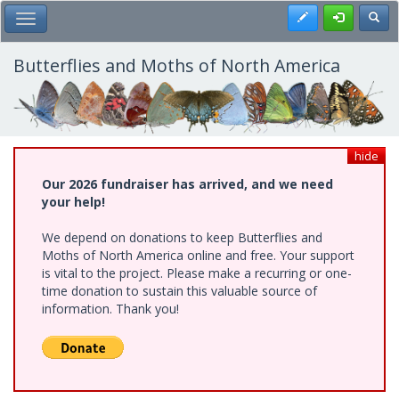
Skip
Register
Toggl
Toggle Main Menu
to
main
content
Butterflies and Moths of North America
hide
Our 2026 fundraiser has arrived, and we need
your help!
We depend on donations to keep Butterflies and
Moths of North America online and free. Your support
is vital to the project. Please make a recurring or one-
time donation to sustain this valuable source of
information. Thank you!