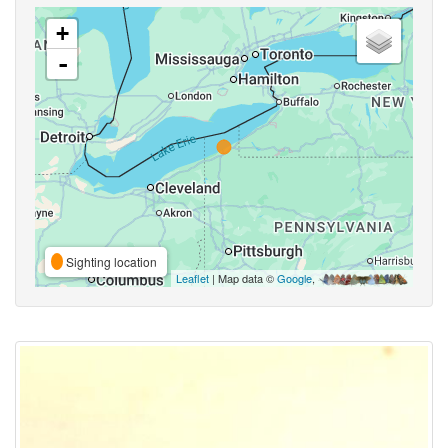
+
-
Sighting location
Leaflet
| Map data ©
Google
,