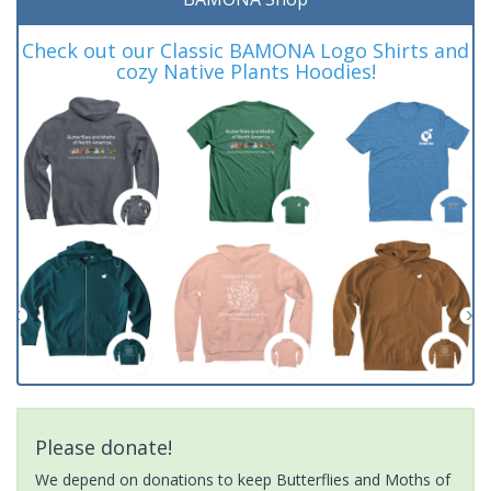
Check out our Classic BAMONA Logo Shirts and
cozy Native Plants Hoodies!
Please donate!
We depend on donations to keep Butterflies and Moths of