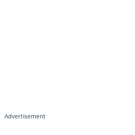
Advertisement