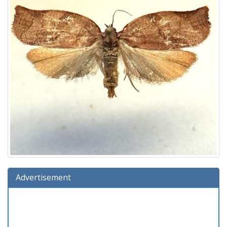
Advertisement