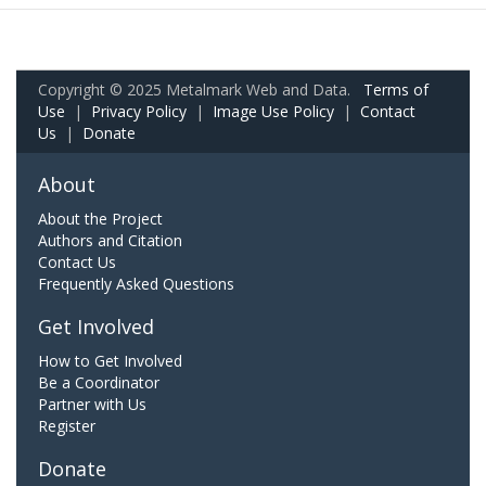
Copyright © 2025 Metalmark Web and Data.
Terms of
Use
|
Privacy Policy
|
Image Use Policy
|
Contact
Us
|
Donate
About
About the Project
Authors and Citation
Contact Us
Frequently Asked Questions
Get Involved
How to Get Involved
Be a Coordinator
Partner with Us
Register
Donate