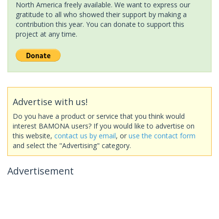
North America freely available. We want to express our
gratitude to all who showed their support by making a
contribution this year. You can donate to support this
project at any time.
Advertise with us!
Do you have a product or service that you think would
interest BAMONA users? If you would like to advertise on
this website,
contact us by email
, or
use the contact form
and select the "Advertising" category.
Advertisement