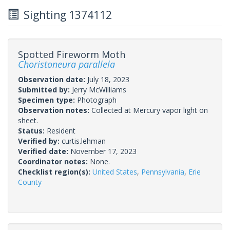
Sighting 1374112
Spotted Fireworm Moth
Choristoneura parallela
Observation date:
July 18, 2023
Submitted by:
Jerry McWilliams
Specimen type:
Photograph
Observation notes:
Collected at Mercury vapor light on
sheet.
Status:
Resident
Verified by:
curtis.lehman
Verified date:
November 17, 2023
Coordinator notes:
None.
Checklist region(s):
United States
,
Pennsylvania
,
Erie
County