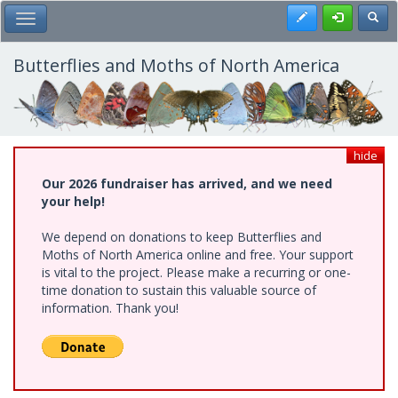
Skip
Register
Toggl
Toggle Main Menu
to
main
content
Butterflies and Moths of North America
hide
Our 2026 fundraiser has arrived, and we need
your help!
We depend on donations to keep Butterflies and
Moths of North America online and free. Your support
is vital to the project. Please make a recurring or one-
time donation to sustain this valuable source of
information. Thank you!