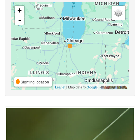
+
-
Sighting location
Leaflet
| Map data ©
Google
,