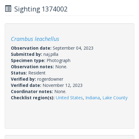
Sighting 1374002
Crambus leachellus
Observation date:
September 04, 2023
Submitted by:
naj.pilla
Specimen type:
Photograph
Observation notes:
None.
Status:
Resident
Verified by:
rogerdowner
Verified date:
November 12, 2023
Coordinator notes:
None.
Checklist region(s):
United States
,
Indiana
,
Lake County