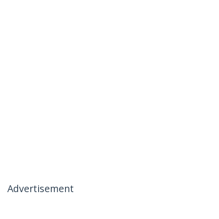
Advertisement