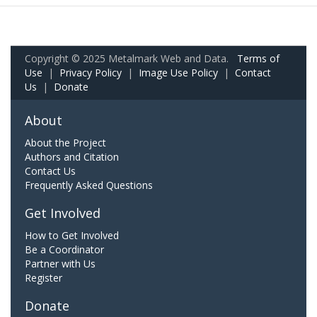
Copyright © 2025 Metalmark Web and Data.
Terms of
Use
|
Privacy Policy
|
Image Use Policy
|
Contact
Us
|
Donate
About
About the Project
Authors and Citation
Contact Us
Frequently Asked Questions
Get Involved
How to Get Involved
Be a Coordinator
Partner with Us
Register
Donate