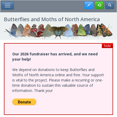
Skip
Register
Toggl
Toggle Main Menu
to
main
content
Butterflies and Moths of North America
hide
Our 2026 fundraiser has arrived, and we need
your help!
We depend on donations to keep Butterflies and
Moths of North America online and free. Your support
is vital to the project. Please make a recurring or one-
time donation to sustain this valuable source of
information. Thank you!