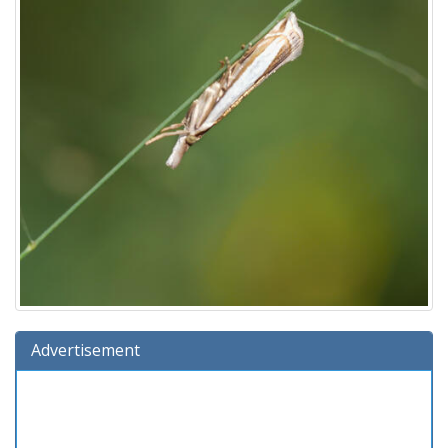
Advertisement