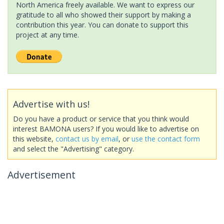
North America freely available. We want to express our
gratitude to all who showed their support by making a
contribution this year. You can donate to support this
project at any time.
Advertise with us!
Do you have a product or service that you think would
interest BAMONA users? If you would like to advertise on
this website,
contact us by email
, or
use the contact form
and select the "Advertising" category.
Advertisement