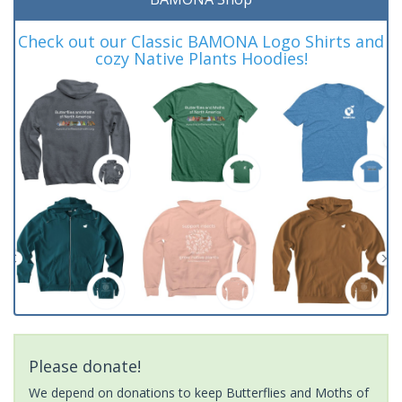
Check out our Classic BAMONA Logo Shirts and
cozy Native Plants Hoodies!
Please donate!
We depend on donations to keep Butterflies and Moths of