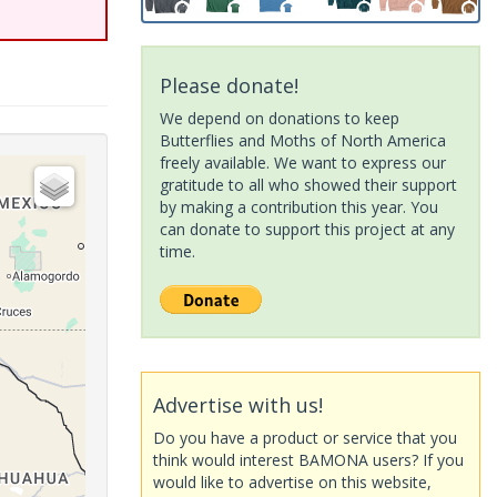
Please donate!
We depend on donations to keep
Butterflies and Moths of North America
freely available. We want to express our
gratitude to all who showed their support
by making a contribution this year. You
can donate to support this project at any
time.
Advertise with us!
Do you have a product or service that you
think would interest BAMONA users? If you
would like to advertise on this website,