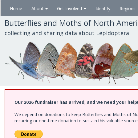
Skip
Home
About
Get Involved
Identify
Regions
to
main
Butterflies and Moths of North Amer
content
collecting and sharing data about Lepidoptera
Our 2026 fundraiser has arrived, and we need your help
We depend on donations to keep Butterflies and Moths of Nort
recurring or one-time donation to sustain this valuable sourc