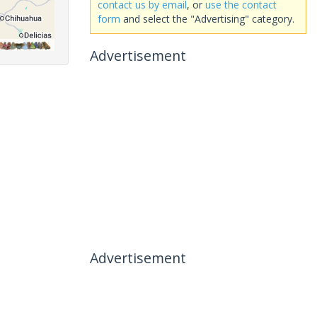
contact us by email
, or
use the contact
form
and select the "Advertising" category.
Advertisement
Advertisement