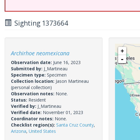
Sighting 1373664
+
Archirhoe neomexicana
-
Observation date:
June 16, 2023
Submitted by:
J_Martineau
Specimen type:
Specimen
Collection location:
Jason Martineau
(personal collection)
Observation notes:
None.
Status:
Resident
Verified by:
J_Martineau
Verified date:
November 01, 2023
Coordinator notes:
None.
Checklist region(s):
Santa Cruz County
,
Arizona
,
United States