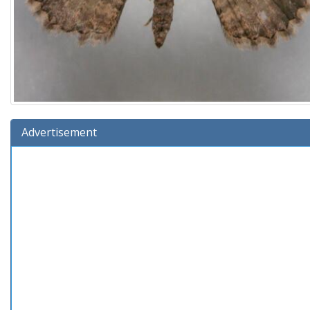
Advertisement