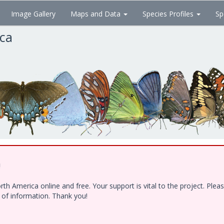
Image Gallery
Maps and Data
Species Profiles
Sp
ica
!
h America online and free. Your support is vital to the project. Ple
e of information. Thank you!