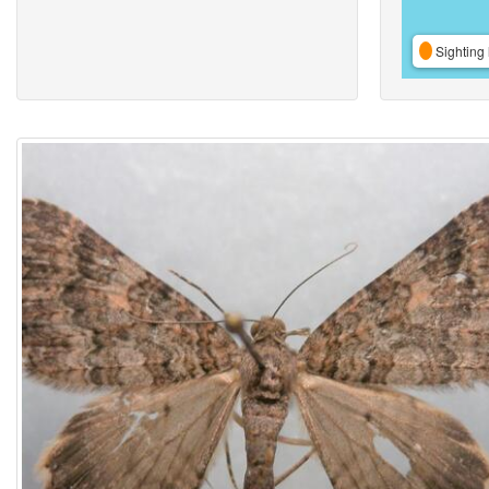
Sighting 