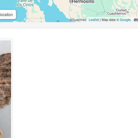
location
Leaflet
| Map data ©
Google
,