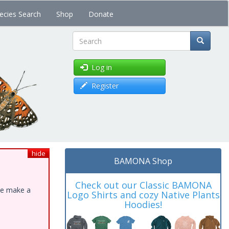
ecies Search
Shop
Donate
Search
Log in
Register
hide
BAMONA Shop
Check out our Classic BAMONA
ase make a
Logo Shirts and cozy Native Plants
Hoodies!