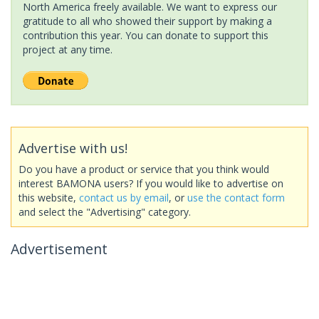
North America freely available. We want to express our
gratitude to all who showed their support by making a
contribution this year. You can donate to support this
project at any time.
Advertise with us!
Do you have a product or service that you think would
interest BAMONA users? If you would like to advertise on
this website,
contact us by email
, or
use the contact form
and select the "Advertising" category.
Advertisement