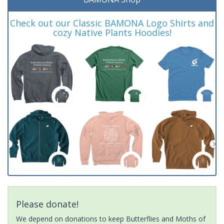
Check out our Classic BAMONA Logo Shirts and
cozy Native Plants Hoodies!
Please donate!
We depend on donations to keep Butterflies and Moths of