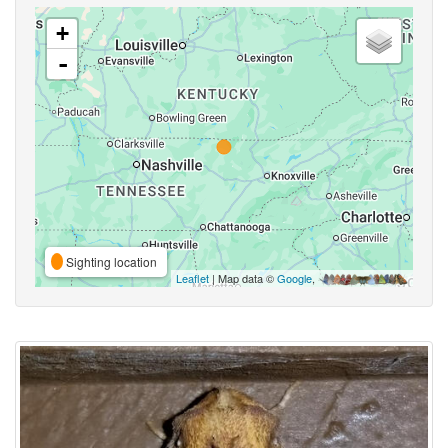
+
-
Sighting location
Leaflet
| Map data ©
Google
,