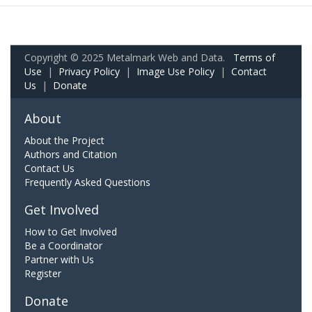
Copyright © 2025 Metalmark Web and Data.
Terms of
Use
|
Privacy Policy
|
Image Use Policy
|
Contact
Us
|
Donate
About
About the Project
Authors and Citation
Contact Us
Frequently Asked Questions
Get Involved
How to Get Involved
Be a Coordinator
Partner with Us
Register
Donate