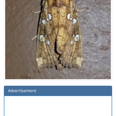
Advertisement