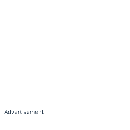
Advertisement