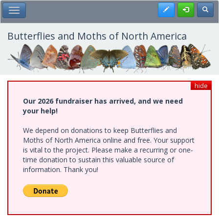
Skip
Register
Toggl
Toggle Main Menu
to
main
content
Butterflies and Moths of North America
hide
Our 2026 fundraiser has arrived, and we need
your help!
We depend on donations to keep Butterflies and
Moths of North America online and free. Your support
is vital to the project. Please make a recurring or one-
time donation to sustain this valuable source of
information. Thank you!