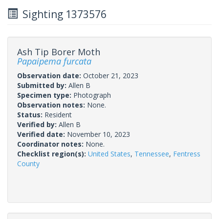
Sighting 1373576
Ash Tip Borer Moth
Papaipema furcata
Observation date:
October 21, 2023
Submitted by:
Allen B
Specimen type:
Photograph
Observation notes:
None.
Status:
Resident
Verified by:
Allen B
Verified date:
November 10, 2023
Coordinator notes:
None.
Checklist region(s):
United States
,
Tennessee
,
Fentress
County