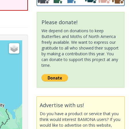
Please donate!
We depend on donations to keep
Butterflies and Moths of North America
freely available. We want to express our
gratitude to all who showed their support
by making a contribution this year. You
can donate to support this project at any
time.
Advertise with us!
Do you have a product or service that you
think would interest BAMONA users? If you
would like to advertise on this website,