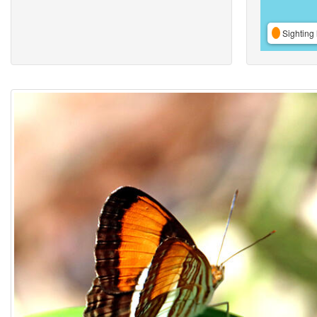
Sighting 