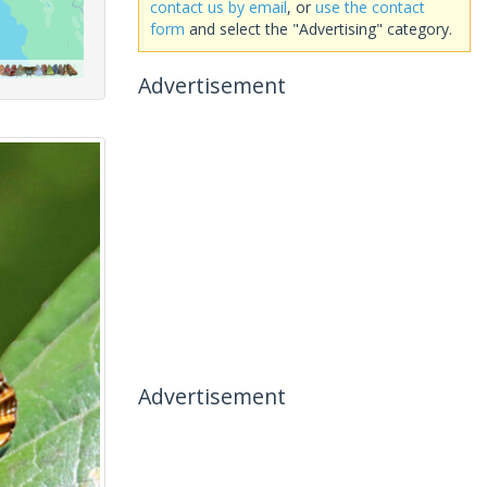
contact us by email
, or
use the contact
form
and select the "Advertising" category.
Advertisement
Advertisement