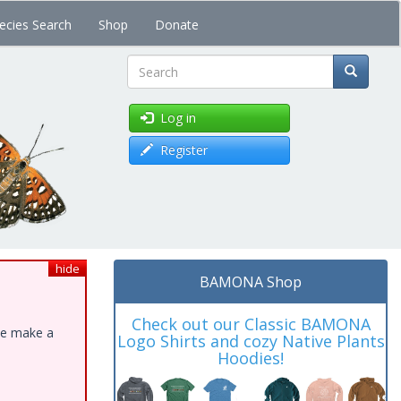
ecies Search
Shop
Donate
Search
Log in
Register
hide
BAMONA Shop
Check out our Classic BAMONA
ase make a
Logo Shirts and cozy Native Plants
Hoodies!