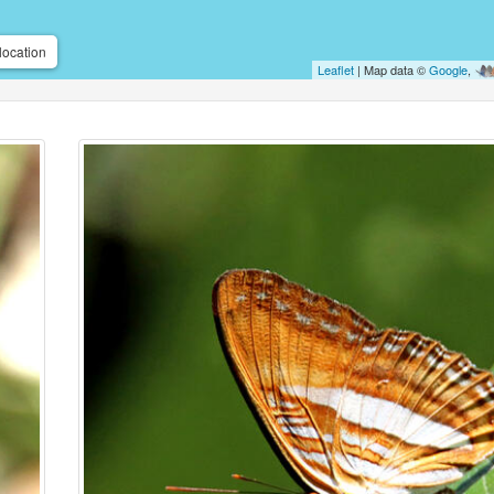
location
Leaflet
| Map data ©
Google
,