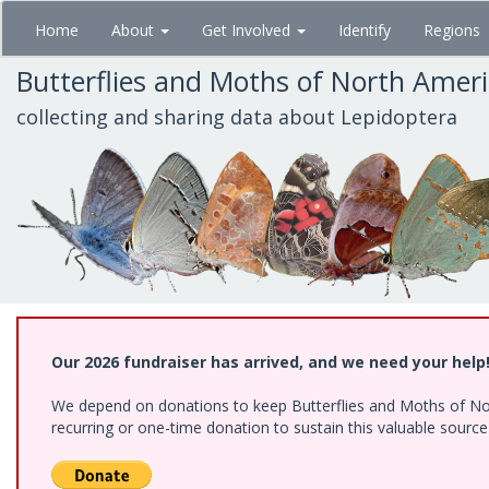
Skip
Home
About
Get Involved
Identify
Regions
to
main
Butterflies and Moths of North Amer
content
collecting and sharing data about Lepidoptera
Our 2026 fundraiser has arrived, and we need your help
We depend on donations to keep Butterflies and Moths of Nort
recurring or one-time donation to sustain this valuable sourc