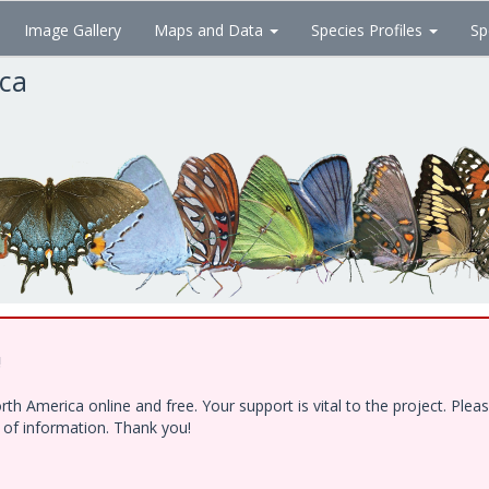
Image Gallery
Maps and Data
Species Profiles
Sp
ica
!
h America online and free. Your support is vital to the project. Ple
e of information. Thank you!