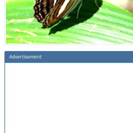
Advertisement