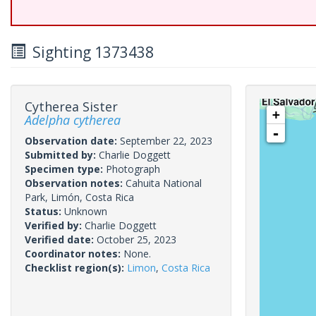
Sighting 1373438
Cytherea Sister
+
Adelpha cytherea
-
Observation date:
September 22, 2023
Submitted by:
Charlie Doggett
Specimen type:
Photograph
Observation notes:
Cahuita National
Park, Limón, Costa Rica
Status:
Unknown
Verified by:
Charlie Doggett
Verified date:
October 25, 2023
Coordinator notes:
None.
Checklist region(s):
Limon
,
Costa Rica