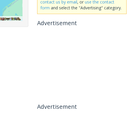
contact us by email
, or
use the contact
form
and select the "Advertising" category.
Advertisement
Advertisement