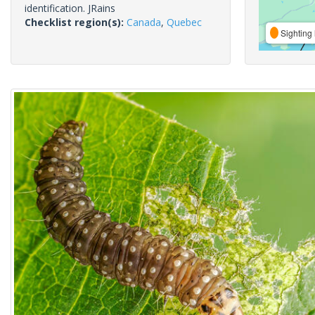
identification. JRains
Checklist region(s):
Canada
,
Quebec
Sighting 