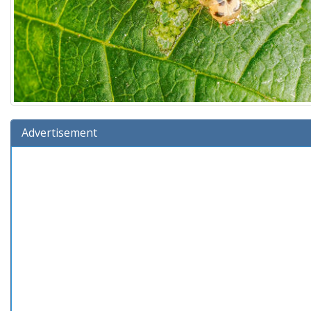
Advertisement