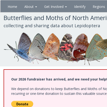
Skip
Home
About
Get Involved
Identify
Regions
to
main
Butterflies and Moths of North Amer
content
collecting and sharing data about Lepidoptera
Our 2026 fundraiser has arrived, and we need your help
We depend on donations to keep Butterflies and Moths of Nort
recurring or one-time donation to sustain this valuable sourc