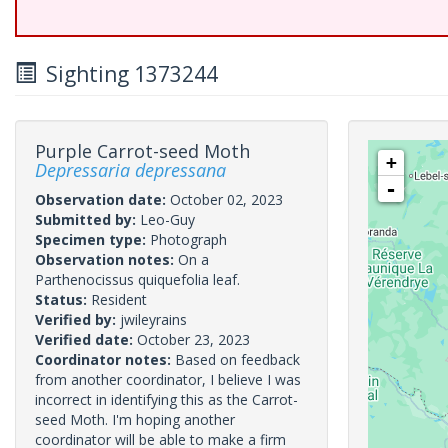
Sighting 1373244
Purple Carrot-seed Moth
+
Depressaria depressana
-
Observation date:
October 02, 2023
Submitted by:
Leo-Guy
Specimen type:
Photograph
Observation notes:
On a
Parthenocissus quiquefolia leaf.
Status:
Resident
Verified by:
jwileyrains
Verified date:
October 23, 2023
Coordinator notes:
Based on feedback
from another coordinator, I believe I was
incorrect in identifying this as the Carrot-
seed Moth. I'm hoping another
coordinator will be able to make a firm