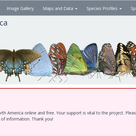
Image Gallery
Maps and Data
Species Profiles
Sp
ica
!
h America online and free. Your support is vital to the project. Ple
e of information. Thank you!