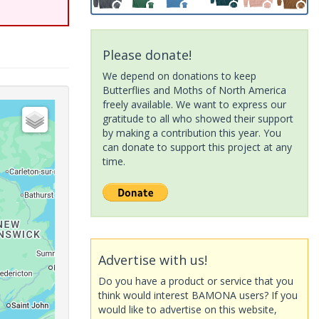
Please donate!
We depend on donations to keep
Butterflies and Moths of North America
freely available. We want to express our
gratitude to all who showed their support
by making a contribution this year. You
can donate to support this project at any
time.
Advertise with us!
Do you have a product or service that you
think would interest BAMONA users? If you
would like to advertise on this website,