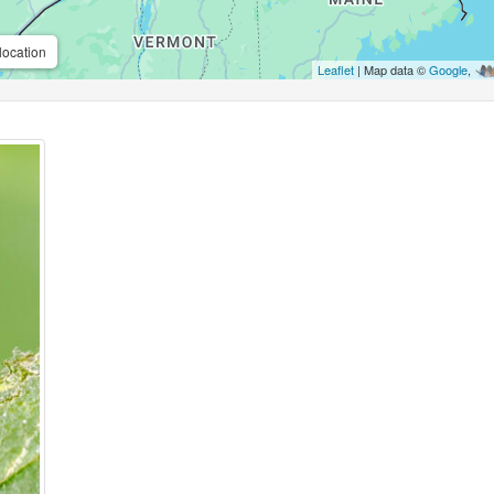
location
Leaflet
| Map data ©
Google
,