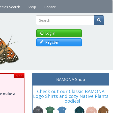
ecies Search
Shop
Donate
Search
Log in
Register
hide
BAMONA Shop
Check out our Classic BAMONA
ase make a
Logo Shirts and cozy Native Plants
Hoodies!