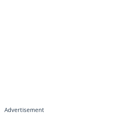
Advertisement