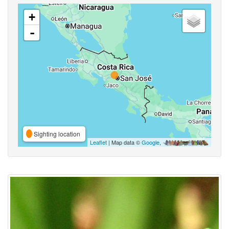
+
-
Sighting location
Leaflet
| Map data ©
Google
,