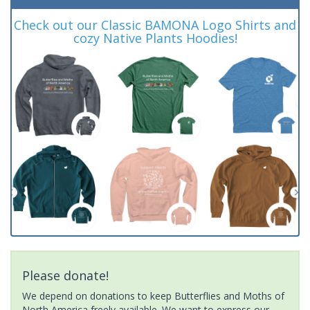
Check out our Classic BAMONA Logo Shirts and
cozy Native Plants Hoodies!
Please donate!
We depend on donations to keep Butterflies and Moths of
North America freely available. We want to express our