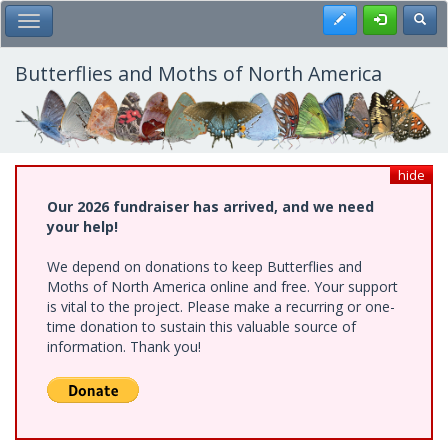
Skip
Register
Toggl
Toggle Main Menu
to
main
content
Butterflies and Moths of North America
hide
Our 2026 fundraiser has arrived, and we need
your help!
We depend on donations to keep Butterflies and
Moths of North America online and free. Your support
is vital to the project. Please make a recurring or one-
time donation to sustain this valuable source of
information. Thank you!