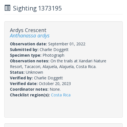
Sighting 1373195
Ardys Crescent
Anthanassa ardys
Observation date:
September 01, 2022
Submitted by:
Charlie Doggett
Specimen type:
Photograph
Observation notes:
On the trails at Xandari Nature
Resort, Tacacori, Alajuela, Alajuela, Costa Rica.
Status:
Unknown
Verified by:
Charlie Doggett
Verified date:
October 20, 2023
Coordinator notes:
None.
Checklist region(s):
Costa Rica