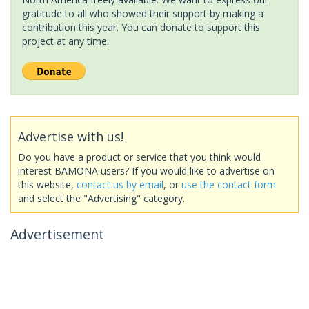
gratitude to all who showed their support by making a
contribution this year. You can donate to support this
project at any time.
Advertise with us!
Do you have a product or service that you think would
interest BAMONA users? If you would like to advertise on
this website,
contact us by email
, or
use the contact form
and select the "Advertising" category.
Advertisement