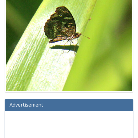
Advertisement