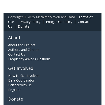
Copyright © 2025 Metalmark Web and Data.
Terms of
Use
|
Privacy Policy
|
Image Use Policy
|
Contact
Us
|
Donate
About
About the Project
Authors and Citation
Contact Us
Frequently Asked Questions
Get Involved
How to Get Involved
Be a Coordinator
Partner with Us
Register
Donate