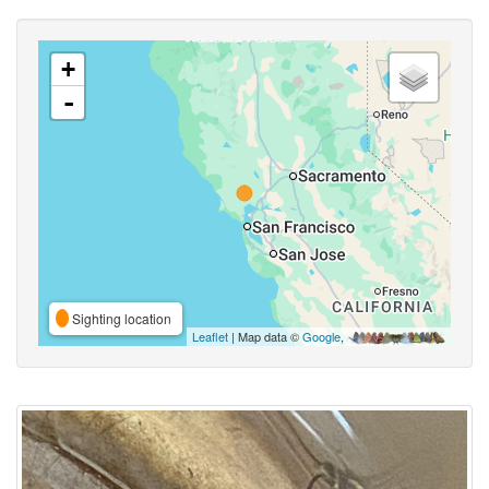
+
-
Sighting location
Leaflet
| Map data ©
Google
,