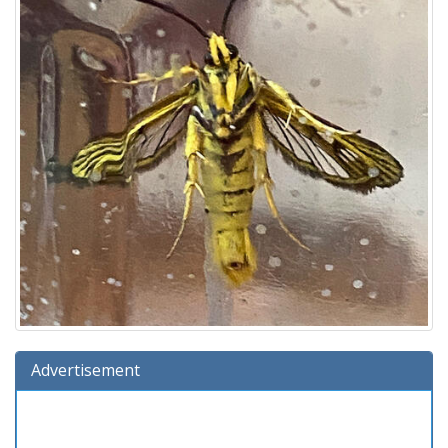
Advertisement