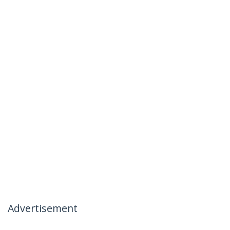
Advertisement