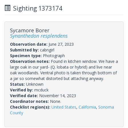
Sighting 1373174
Sycamore Borer
Synanthedon resplendens
Observation date:
June 27, 2023
Submitted by:
cabngirl
Specimen type:
Photograph
Observation notes:
Found in kitchen window. We have a
large oak in our yard- (Q. lobata or hybrid) and live near
oak woodlands. Ventral photo is taken through bottom of
a jar so somewhat distorted but attaching anyway.
Status:
Unknown
Verified by:
mcduck
Verified date:
November 14, 2023
Coordinator notes:
None.
Checklist region(s):
United States
,
California
,
Sonoma
County