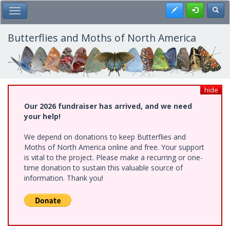
Skip
Register
Toggl
Toggle Main Menu
to
main
content
Butterflies and Moths of North America
hide
Our 2026 fundraiser has arrived, and we need
your help!
We depend on donations to keep Butterflies and
Moths of North America online and free. Your support
is vital to the project. Please make a recurring or one-
time donation to sustain this valuable source of
information. Thank you!