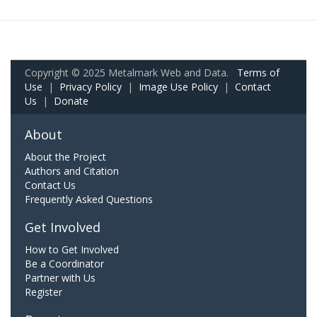
Copyright © 2025 Metalmark Web and Data.
Terms of
Use
|
Privacy Policy
|
Image Use Policy
|
Contact
Us
|
Donate
About
About the Project
Authors and Citation
Contact Us
Frequently Asked Questions
Get Involved
How to Get Involved
Be a Coordinator
Partner with Us
Register