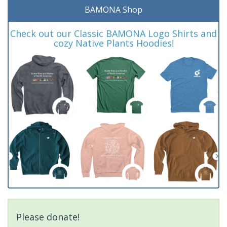
BAMONA Shop
Check out our Classic BAMONA Logo Shirts and
cozy Native Plants Hoodies!
Please donate!