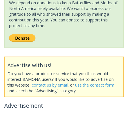
We depend on donations to keep Butterflies and Moths of
North America freely available. We want to express our
gratitude to all who showed their support by making a
contribution this year. You can donate to support this
project at any time.
Advertise with us!
Do you have a product or service that you think would
interest BAMONA users? If you would like to advertise on
this website,
contact us by email
, or
use the contact form
and select the "Advertising" category.
Advertisement