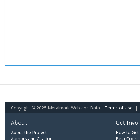
Copyright © 2025 Metalmark Web and Data.
Terms of Use
|
About
Get Invo
About the Project
How to Get 
Authors and Citation
Be a Coordi