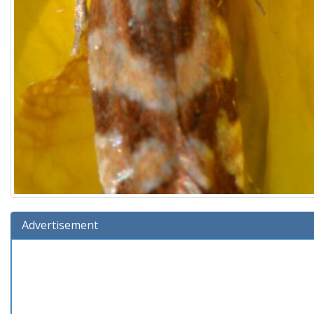
Advertisement