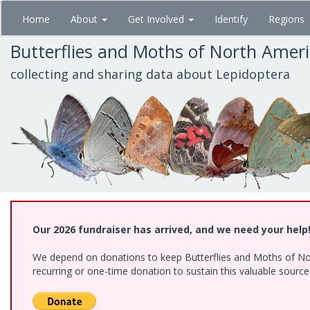
Skip
Home
About
Get Involved
Identify
Regions
to
main
Butterflies and Moths of North Amer
content
collecting and sharing data about Lepidoptera
Our 2026 fundraiser has arrived, and we need your help
We depend on donations to keep Butterflies and Moths of Nort
recurring or one-time donation to sustain this valuable sourc