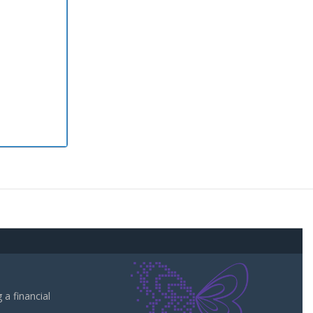
a financial