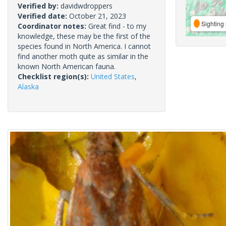
Verified by:
davidwdroppers
Verified date:
October 21, 2023
Sighting 
Coordinator notes:
Great find - to my
knowledge, these may be the first of the
species found in North America. I cannot
find another moth quite as similar in the
known North American fauna.
Checklist region(s):
United States
,
Alaska