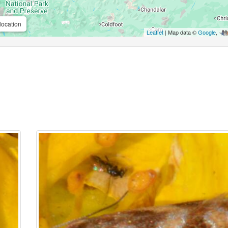
location
Leaflet
| Map data ©
Google
,