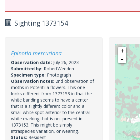
Sighting 1373154
+
Epinotia mercuriana
-
Observation date:
July 26, 2023
Submitted by:
RobertWeeden
Specimen type:
Photograph
Observation notes:
2nd observation of
moths in Potentilla flowers. This one
looks different from 1373153 in that the
white banding seems to have a center
that is a slightly different color and a
small white spot anterior to the central
white marking that is not present in
1373153. This might be simply
intraspecies variation, or wearing.
Status:
Resident