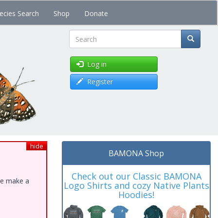
ecies Search
Shop
Donate
Search
Log in
Register
hide
BAMONA Shop
Check out our Classic BAMONA
ase make a
Logo Shirts and cozy Native Plants
Hoodies!