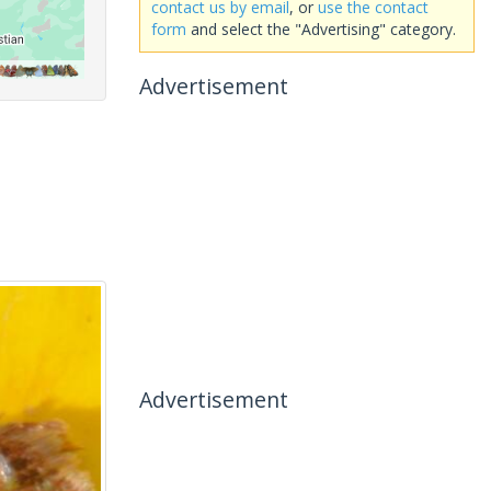
contact us by email
, or
use the contact
form
and select the "Advertising" category.
Advertisement
Advertisement