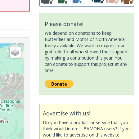
Please donate!
We depend on donations to keep
Butterflies and Moths of North America
freely available. We want to express our
gratitude to all who showed their support
by making a contribution this year. You
can donate to support this project at any
time.
Advertise with us!
Do you have a product or service that you
think would interest BAMONA users? If you
would like to advertise on this website,