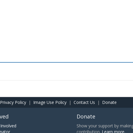
Privacy Policy
|
Image Use Policy
|
Contact Us
|
Donate
lved
Donate
Involved
Show your support by making 
nator
contribution.
Learn more.