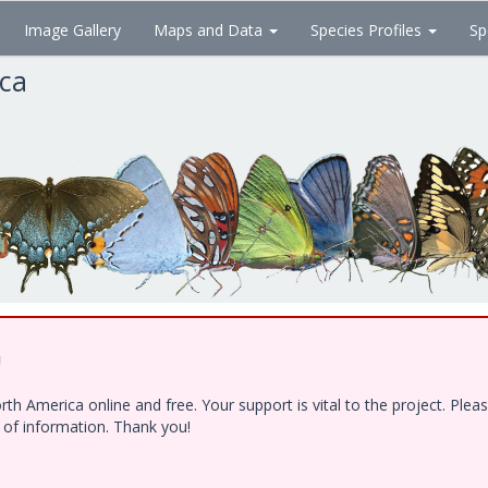
Image Gallery
Maps and Data
Species Profiles
Sp
ica
!
h America online and free. Your support is vital to the project. Ple
e of information. Thank you!