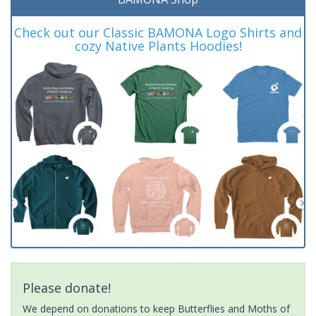
Check out our Classic BAMONA Logo Shirts and
cozy Native Plants Hoodies!
Please donate!
We depend on donations to keep Butterflies and Moths of