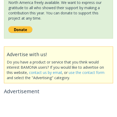
North America freely available. We want to express our
gratitude to all who showed their support by making a
contribution this year. You can donate to support this
project at any time.
Advertise with us!
Do you have a product or service that you think would
interest BAMONA users? If you would like to advertise on
this website,
contact us by email
, or
use the contact form
and select the "Advertising" category.
Advertisement