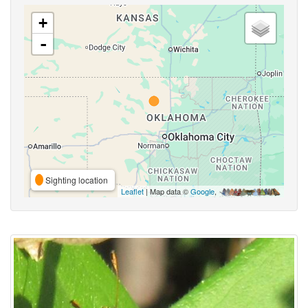
+
-
Sighting location
Leaflet
| Map data ©
Google
,