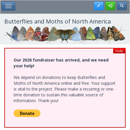
Skip
Register
Toggl
Toggle Main Menu
to
main
content
Butterflies and Moths of North America
hide
Our 2026 fundraiser has arrived, and we need
your help!
We depend on donations to keep Butterflies and
Moths of North America online and free. Your support
is vital to the project. Please make a recurring or one-
time donation to sustain this valuable source of
information. Thank you!