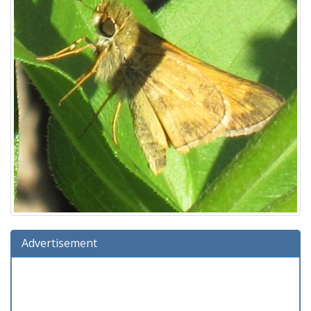
Advertisement