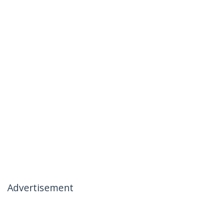
Advertisement