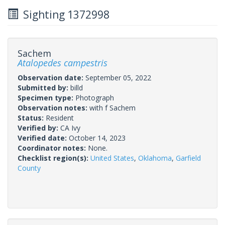
Sighting 1372998
Sachem
Atalopedes campestris
Observation date:
September 05, 2022
Submitted by:
billd
Specimen type:
Photograph
Observation notes:
with f Sachem
Status:
Resident
Verified by:
CA Ivy
Verified date:
October 14, 2023
Coordinator notes:
None.
Checklist region(s):
United States
,
Oklahoma
,
Garfield
County