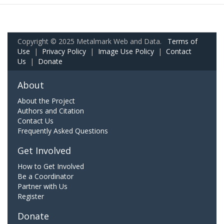
Copyright © 2025 Metalmark Web and Data.
Terms of
Use
|
Privacy Policy
|
Image Use Policy
|
Contact
Us
|
Donate
About
About the Project
Authors and Citation
Contact Us
Frequently Asked Questions
Get Involved
How to Get Involved
Be a Coordinator
Partner with Us
Register
Donate