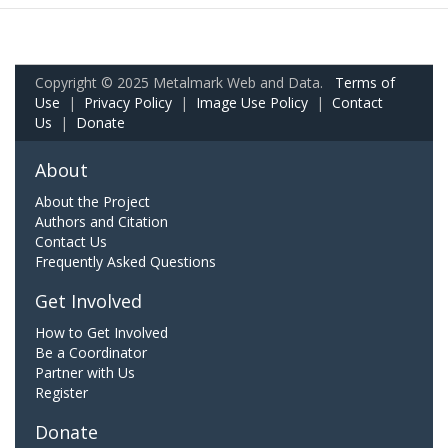
Copyright © 2025 Metalmark Web and Data.
Terms of
Use
|
Privacy Policy
|
Image Use Policy
|
Contact
Us
|
Donate
About
About the Project
Authors and Citation
Contact Us
Frequently Asked Questions
Get Involved
How to Get Involved
Be a Coordinator
Partner with Us
Register
Donate