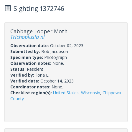
Sighting 1372746
Cabbage Looper Moth
Trichoplusia ni
Observation date:
October 02, 2023
Submitted by:
Bob Jacobson
Specimen type:
Photograph
Observation notes:
None.
Status:
Resident
Verified by:
Ilona L.
Verified date:
October 14, 2023
Coordinator notes:
None.
Checklist region(s):
United States
,
Wisconsin
,
Chippewa
County