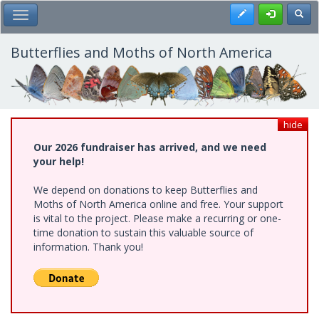
Skip
Register
Toggl
Toggle Main Menu
to
main
content
Butterflies and Moths of North America
hide
Our 2026 fundraiser has arrived, and we need
your help!
We depend on donations to keep Butterflies and
Moths of North America online and free. Your support
is vital to the project. Please make a recurring or one-
time donation to sustain this valuable source of
information. Thank you!