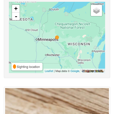
+
-
Sighting location
Leaflet
| Map data ©
Google
,