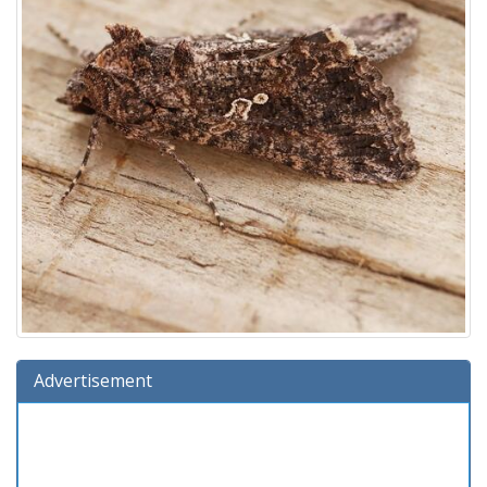
Advertisement