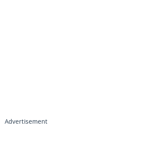
Advertisement