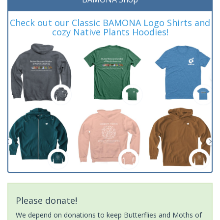
Check out our Classic BAMONA Logo Shirts and
cozy Native Plants Hoodies!
Please donate!
We depend on donations to keep Butterflies and Moths of