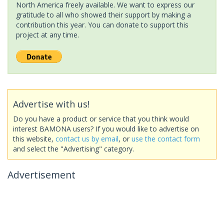
North America freely available. We want to express our
gratitude to all who showed their support by making a
contribution this year. You can donate to support this
project at any time.
Advertise with us!
Do you have a product or service that you think would
interest BAMONA users? If you would like to advertise on
this website,
contact us by email
, or
use the contact form
and select the "Advertising" category.
Advertisement