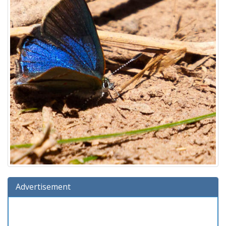
Advertisement