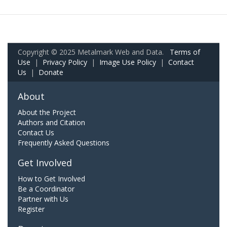
Copyright © 2025 Metalmark Web and Data.
Terms of
Use
|
Privacy Policy
|
Image Use Policy
|
Contact
Us
|
Donate
About
About the Project
Authors and Citation
Contact Us
Frequently Asked Questions
Get Involved
How to Get Involved
Be a Coordinator
Partner with Us
Register