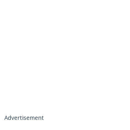
Advertisement