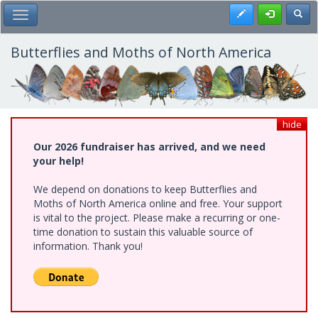
Skip
Register
Toggl
Toggle Main Menu
to
main
content
Butterflies and Moths of North America
hide
Our 2026 fundraiser has arrived, and we need
your help!
We depend on donations to keep Butterflies and
Moths of North America online and free. Your support
is vital to the project. Please make a recurring or one-
time donation to sustain this valuable source of
information. Thank you!