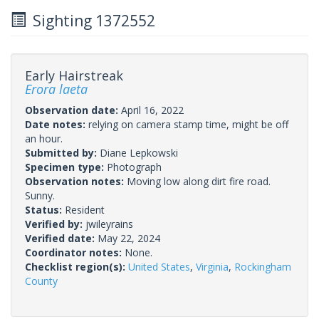
Sighting 1372552
Early Hairstreak
Erora laeta
Observation date:
April 16, 2022
Date notes:
relying on camera stamp time, might be off
an hour.
Submitted by:
Diane Lepkowski
Specimen type:
Photograph
Observation notes:
Moving low along dirt fire road.
Sunny.
Status:
Resident
Verified by:
jwileyrains
Verified date:
May 22, 2024
Coordinator notes:
None.
Checklist region(s):
United States
,
Virginia
,
Rockingham
County