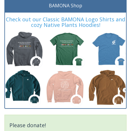
BAMONA Shop
Check out our Classic BAMONA Logo Shirts and
cozy Native Plants Hoodies!
Please donate!