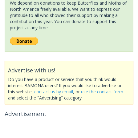
We depend on donations to keep Butterflies and Moths of
North America freely available. We want to express our
gratitude to all who showed their support by making a
contribution this year. You can donate to support this
project at any time.
Advertise with us!
Do you have a product or service that you think would
interest BAMONA users? If you would like to advertise on
this website,
contact us by email
, or
use the contact form
and select the "Advertising" category.
Advertisement