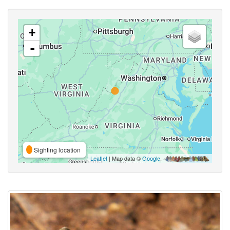
+
-
Sighting location
Leaflet
| Map data ©
Google
,