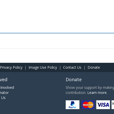
Privacy Policy
|
Image Use Policy
|
Contact Us
|
Donate
lved
Donate
Involved
Show your support by making 
nator
contribution.
Learn more.
h Us