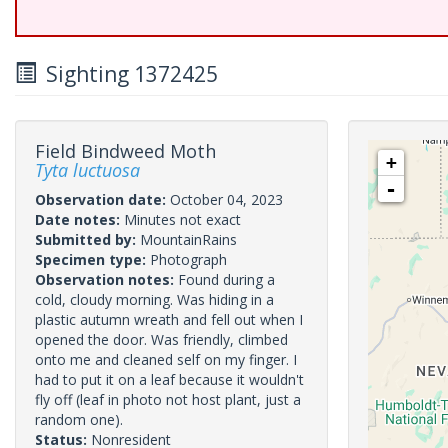
Sighting 1372425
Field Bindweed Moth
+
Tyta luctuosa
-
Observation date:
October 04, 2023
Date notes:
Minutes not exact
Submitted by:
MountainRains
Specimen type:
Photograph
Observation notes:
Found during a
cold, cloudy morning. Was hiding in a
plastic autumn wreath and fell out when I
opened the door. Was friendly, climbed
onto me and cleaned self on my finger. I
had to put it on a leaf because it wouldn't
fly off (leaf in photo not host plant, just a
random one).
Status:
Nonresident