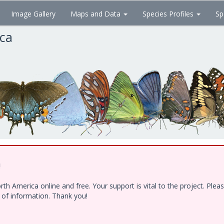
Image Gallery
Maps and Data
Species Profiles
Sp
ica
!
h America online and free. Your support is vital to the project. Ple
e of information. Thank you!