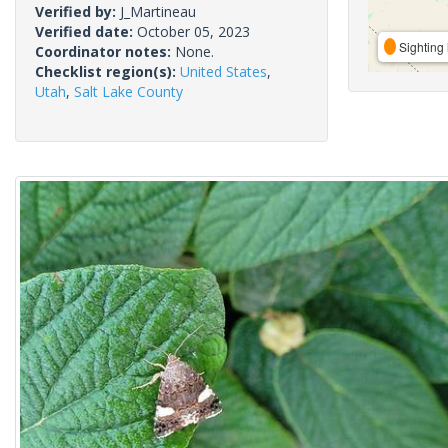
Verified by:
J_Martineau
Verified date:
October 05, 2023
Sighting 
Coordinator notes:
None.
Checklist region(s):
United States
,
Utah
,
Salt Lake County