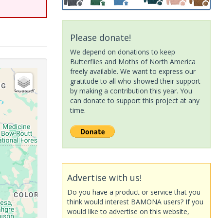
Please donate!
We depend on donations to keep
Butterflies and Moths of North America
freely available. We want to express our
gratitude to all who showed their support
by making a contribution this year. You
can donate to support this project at any
time.
Advertise with us!
Do you have a product or service that you
think would interest BAMONA users? If you
would like to advertise on this website,