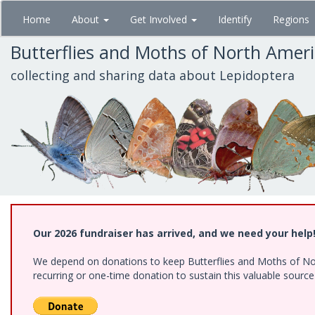
Skip
Home
About
Get Involved
Identify
Regions
to
main
Butterflies and Moths of North Amer
content
collecting and sharing data about Lepidoptera
Our 2026 fundraiser has arrived, and we need your help
We depend on donations to keep Butterflies and Moths of Nort
recurring or one-time donation to sustain this valuable sourc