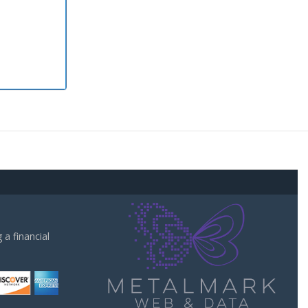
a financial