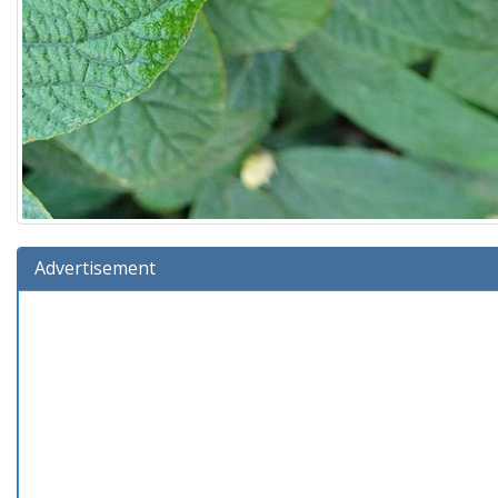
Advertisement