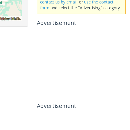
contact us by email
, or
use the contact
form
and select the "Advertising" category.
Advertisement
Advertisement