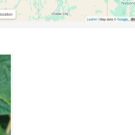
location
Leaflet
| Map data ©
Google
,