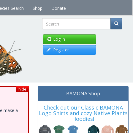
ecies Search
Shop
Donate
Search
Log in
Register
hide
BAMONA Shop
Check out our Classic BAMONA
ase make a
Logo Shirts and cozy Native Plants
Hoodies!