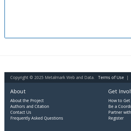
Copyright © 2025 Metalmark Web and Data.
Terms of Use
|
About
Get Invo
About the Project
How to Get 
Authors and Citation
Be a Coordi
Contact Us
Partner wit
Frequently Asked Questions
Register