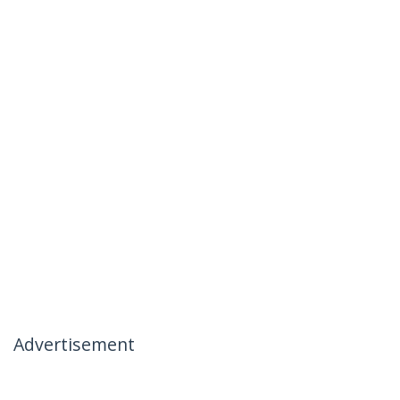
Advertisement