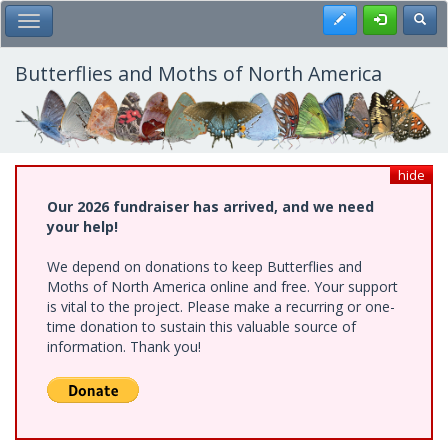
Skip
Register
Toggl
Toggle Main Menu
to
main
content
Butterflies and Moths of North America
hide
Our 2026 fundraiser has arrived, and we need
your help!
We depend on donations to keep Butterflies and
Moths of North America online and free. Your support
is vital to the project. Please make a recurring or one-
time donation to sustain this valuable source of
information. Thank you!