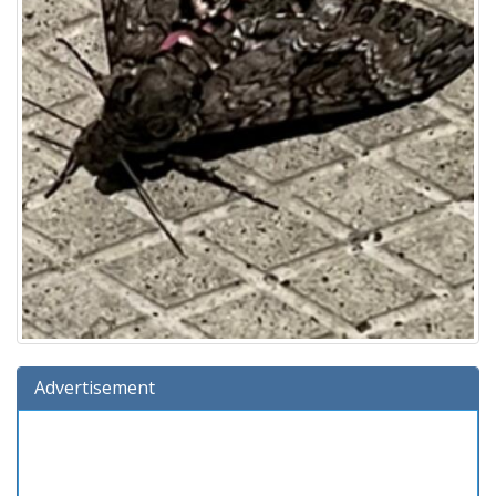
Advertisement