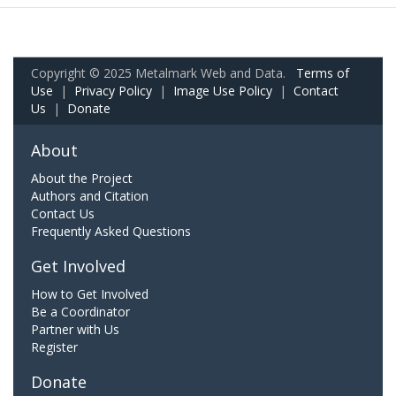
Copyright © 2025 Metalmark Web and Data.
Terms of
Use
|
Privacy Policy
|
Image Use Policy
|
Contact
Us
|
Donate
About
About the Project
Authors and Citation
Contact Us
Frequently Asked Questions
Get Involved
How to Get Involved
Be a Coordinator
Partner with Us
Register
Donate