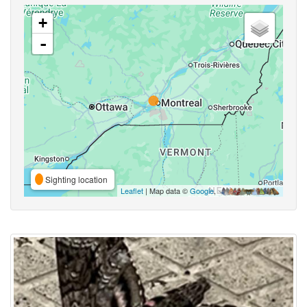
+
-
Sighting location
Leaflet
| Map data ©
Google
,