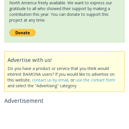
North America freely available. We want to express our
gratitude to all who showed their support by making a
contribution this year. You can donate to support this
project at any time.
Advertise with us!
Do you have a product or service that you think would
interest BAMONA users? If you would like to advertise on
this website,
contact us by email
, or
use the contact form
and select the "Advertising" category.
Advertisement