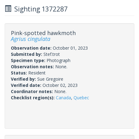
Sighting 1372287
Pink-spotted hawkmoth
Agrius cingulata
Observation date:
October 01, 2023
Submitted by:
Stef.trot
Specimen type:
Photograph
Observation notes:
None.
Status:
Resident
Verified by:
Sue Gregoire
Verified date:
October 02, 2023
Coordinator notes:
None.
Checklist region(s):
Canada
,
Quebec