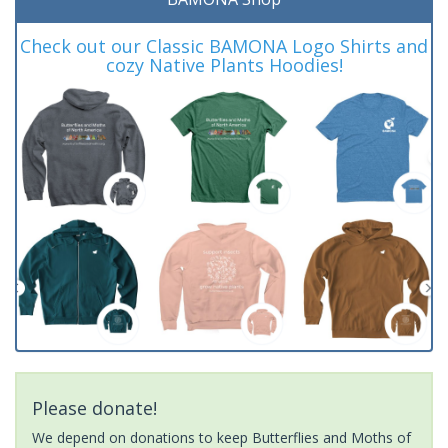
Check out our Classic BAMONA Logo Shirts and
cozy Native Plants Hoodies!
Please donate!
We depend on donations to keep Butterflies and Moths of