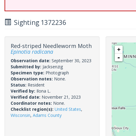
Sighting 1372236
Red-striped Needleworm Moth
+
Epinotia radicana
-
Observation date:
September 30, 2023
Submitted by:
Jacksenzig
Specimen type:
Photograph
Observation notes:
None.
Status:
Resident
Verified by:
Ilona L.
Verified date:
November 21, 2023
Coordinator notes:
None.
Checklist region(s):
United States
,
Wisconsin
,
Adams County