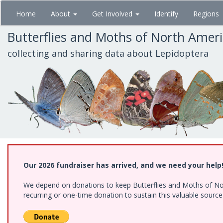
Skip
Home
About
Get Involved
Identify
Regions
to
main
Butterflies and Moths of North Amer
content
collecting and sharing data about Lepidoptera
Our 2026 fundraiser has arrived, and we need your help
We depend on donations to keep Butterflies and Moths of Nort
recurring or one-time donation to sustain this valuable sourc