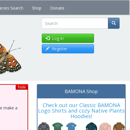
ecies Search
Shop
Donate
Search
Log in
Register
hide
BAMONA Shop
Check out our Classic BAMONA
ase make a
Logo Shirts and cozy Native Plants
Hoodies!