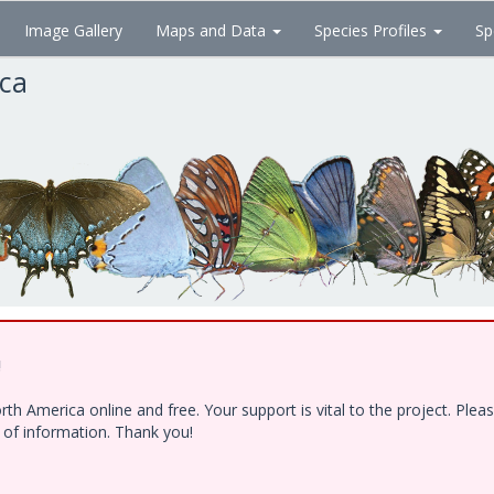
Image Gallery
Maps and Data
Species Profiles
Sp
ica
!
h America online and free. Your support is vital to the project. Ple
e of information. Thank you!