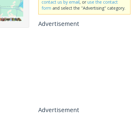
contact us by email
, or
use the contact
form
and select the "Advertising" category.
Advertisement
Advertisement