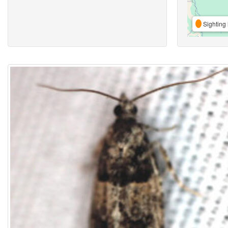
Sighting 