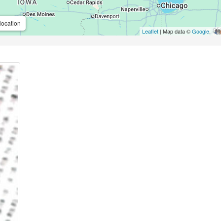
location
Leaflet
| Map data ©
Google
,