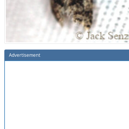
Advertisement