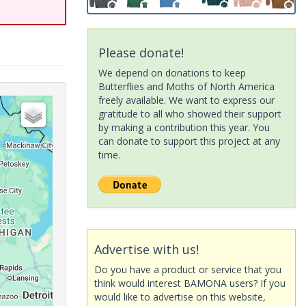
Please donate!
We depend on donations to keep
Butterflies and Moths of North America
freely available. We want to express our
gratitude to all who showed their support
by making a contribution this year. You
can donate to support this project at any
time.
Advertise with us!
Do you have a product or service that you
think would interest BAMONA users? If you
would like to advertise on this website,