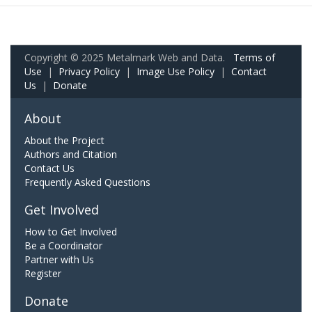
Copyright © 2025 Metalmark Web and Data.
Terms of
Use
|
Privacy Policy
|
Image Use Policy
|
Contact
Us
|
Donate
About
About the Project
Authors and Citation
Contact Us
Frequently Asked Questions
Get Involved
How to Get Involved
Be a Coordinator
Partner with Us
Register
Donate