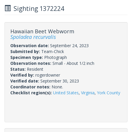
Sighting 1372224
Hawaiian Beet Webworm
Spoladea recurvalis
Observation date:
September 24, 2023
Submitted by:
Team-Chick
Specimen type:
Photograph
Observation notes:
Small - About 1/2 inch
Status:
Resident
Verified by:
rogerdowner
Verified date:
September 30, 2023
Coordinator notes:
None.
Checklist region(s):
United States
,
Virginia
,
York County