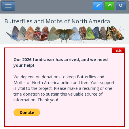
Skip
Register
Toggl
Toggle Main Menu
to
main
content
Butterflies and Moths of North America
hide
Our 2026 fundraiser has arrived, and we need
your help!
We depend on donations to keep Butterflies and
Moths of North America online and free. Your support
is vital to the project. Please make a recurring or one-
time donation to sustain this valuable source of
information. Thank you!