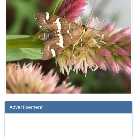
Advertisement