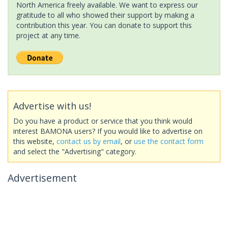
North America freely available. We want to express our
gratitude to all who showed their support by making a
contribution this year. You can donate to support this
project at any time.
Advertise with us!
Do you have a product or service that you think would
interest BAMONA users? If you would like to advertise on
this website,
contact us by email
, or
use the contact form
and select the "Advertising" category.
Advertisement