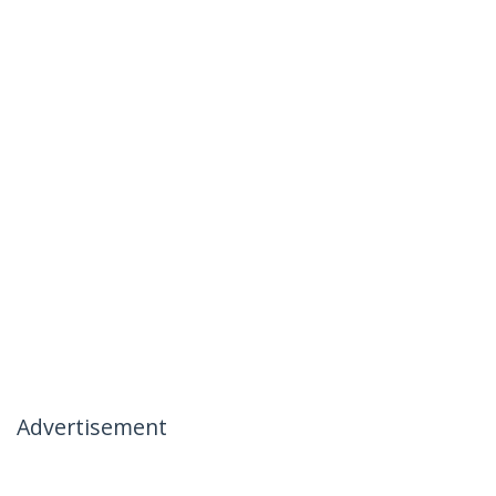
Advertisement