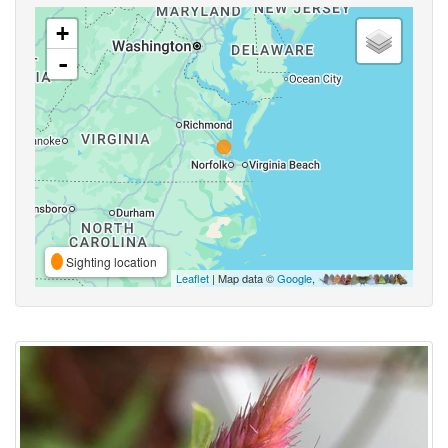
+
-
Sighting location
Leaflet
| Map data ©
Google
,