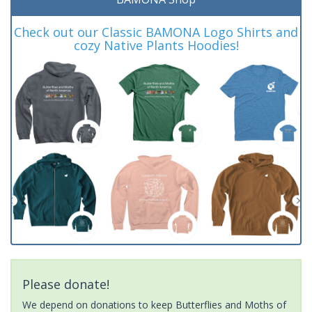
Check out our Classic BAMONA Logo Shirts and
cozy Native Plants Hoodies!
Please donate!
We depend on donations to keep Butterflies and Moths of