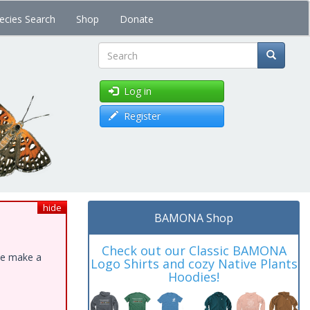
ecies Search
Shop
Donate
Search
Log in
Register
hide
BAMONA Shop
Check out our Classic BAMONA
ase make a
Logo Shirts and cozy Native Plants
Hoodies!