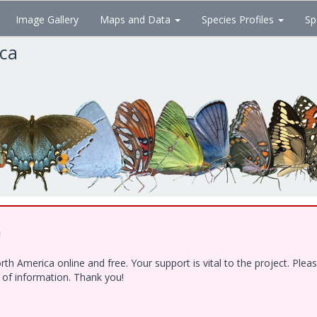
Image Gallery
Maps and Data
Species Profiles
Sp
ica
!
h America online and free. Your support is vital to the project. Ple
e of information. Thank you!