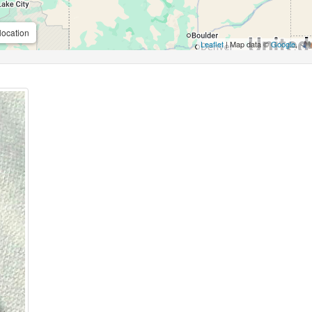
location
Leaflet
| Map data ©
Google
,