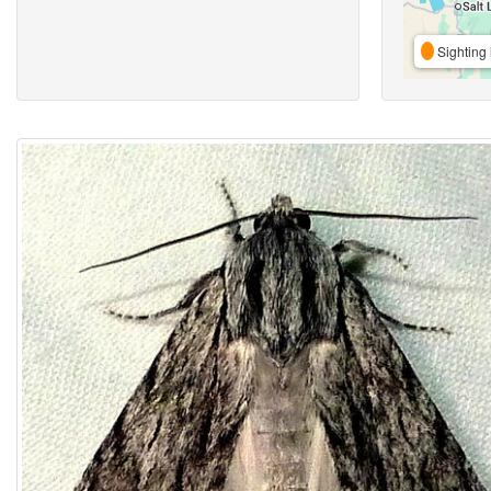
Sighting 