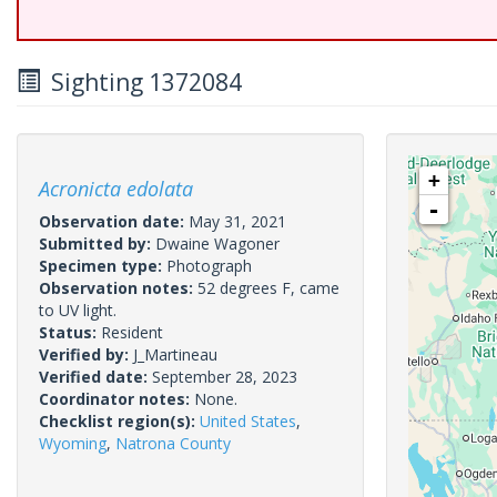
Sighting 1372084
+
Acronicta edolata
-
Observation date:
May 31, 2021
Submitted by:
Dwaine Wagoner
Specimen type:
Photograph
Observation notes:
52 degrees F, came
to UV light.
Status:
Resident
Verified by:
J_Martineau
Verified date:
September 28, 2023
Coordinator notes:
None.
Checklist region(s):
United States
,
Wyoming
,
Natrona County