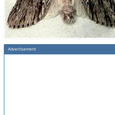
Advertisement