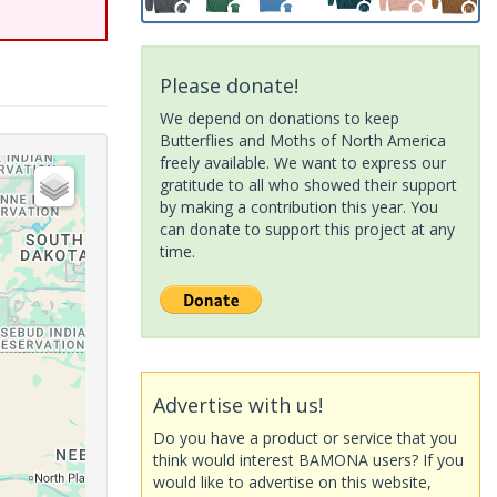
Please donate!
We depend on donations to keep
Butterflies and Moths of North America
freely available. We want to express our
gratitude to all who showed their support
by making a contribution this year. You
can donate to support this project at any
time.
Advertise with us!
Do you have a product or service that you
think would interest BAMONA users? If you
would like to advertise on this website,