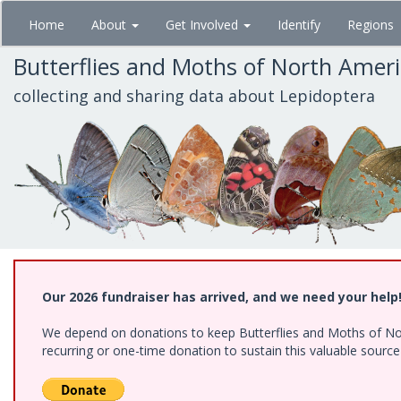
Skip
Home
About
Get Involved
Identify
Regions
to
main
Butterflies and Moths of North Amer
content
collecting and sharing data about Lepidoptera
Our 2026 fundraiser has arrived, and we need your help
We depend on donations to keep Butterflies and Moths of Nort
recurring or one-time donation to sustain this valuable sourc