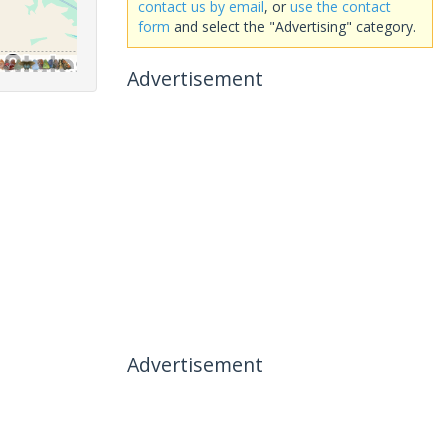
contact us by email
, or
use the contact
form
and select the "Advertising" category.
Advertisement
Advertisement