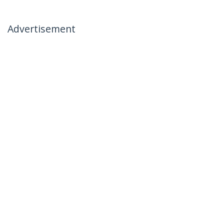
Advertisement