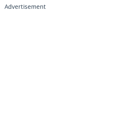
Advertisement