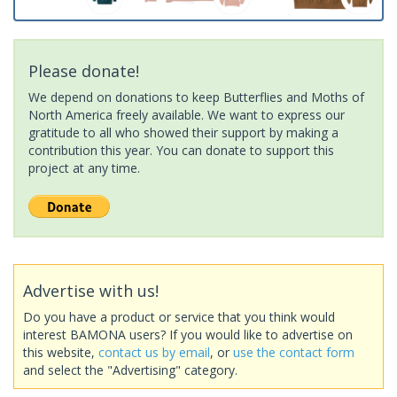
Please donate!
We depend on donations to keep Butterflies and Moths of
North America freely available. We want to express our
gratitude to all who showed their support by making a
contribution this year. You can donate to support this
project at any time.
Advertise with us!
Do you have a product or service that you think would
interest BAMONA users? If you would like to advertise on
this website,
contact us by email
, or
use the contact form
and select the "Advertising" category.