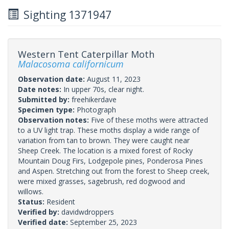
Sighting 1371947
Western Tent Caterpillar Moth
Malacosoma californicum
Observation date:
August 11, 2023
Date notes:
In upper 70s, clear night.
Submitted by:
freehikerdave
Specimen type:
Photograph
Observation notes:
Five of these moths were attracted
to a UV light trap. These moths display a wide range of
variation from tan to brown. They were caught near
Sheep Creek. The location is a mixed forest of Rocky
Mountain Doug Firs, Lodgepole pines, Ponderosa Pines
and Aspen. Stretching out from the forest to Sheep creek,
were mixed grasses, sagebrush, red dogwood and
willows.
Status:
Resident
Verified by:
davidwdroppers
Verified date:
September 25, 2023