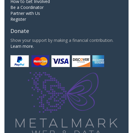
How to Get Involved
Be a Coordinator
Partner with Us
Register
Donate
Show your support by making a financial contribution.
Learn more.