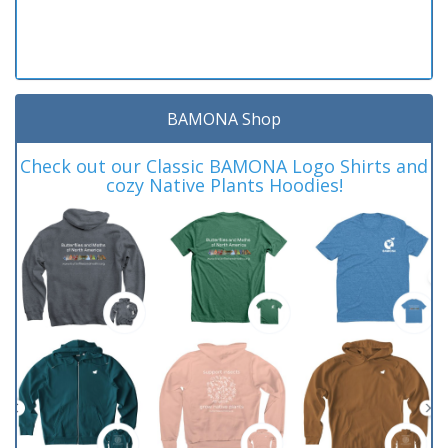
BAMONA Shop
Check out our Classic BAMONA Logo Shirts and
cozy Native Plants Hoodies!