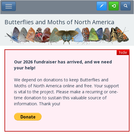
Skip
Register
Toggl
Toggle Main Menu
to
main
content
Butterflies and Moths of North America
hide
Our 2026 fundraiser has arrived, and we need
your help!
We depend on donations to keep Butterflies and
Moths of North America online and free. Your support
is vital to the project. Please make a recurring or one-
time donation to sustain this valuable source of
information. Thank you!