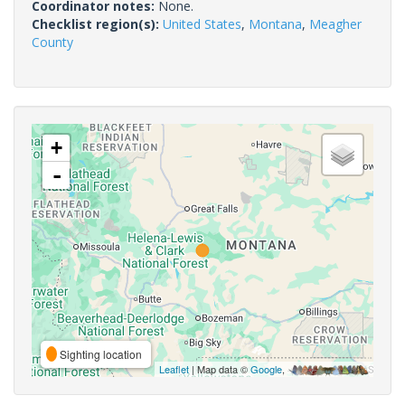
Coordinator notes:
None.
Checklist region(s):
United States
,
Montana
,
Meagher
County
+
-
Sighting location
Leaflet
| Map data ©
Google
,