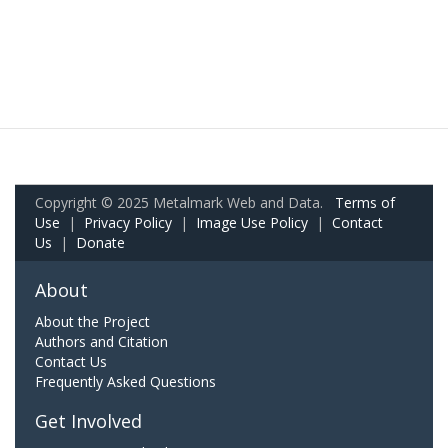
Copyright © 2025 Metalmark Web and Data.
Terms of
Use
|
Privacy Policy
|
Image Use Policy
|
Contact
Us
|
Donate
About
About the Project
Authors and Citation
Contact Us
Frequently Asked Questions
Get Involved