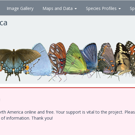
Image Gallery
Maps and Data
Species Profiles
Sp
ica
!
h America online and free. Your support is vital to the project. Ple
e of information. Thank you!