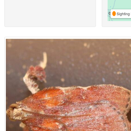
Sighting 