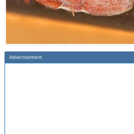
Advertisement