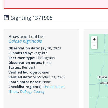
Sighting 1371905
Boxwood Leaftier
+
Galasa nigrinodis
-
Observation date:
July 10, 2023
Submitted by:
vogelbild
Specimen type:
Photograph
Observation notes:
None.
Status:
Resident
Verified by:
rogerdowner
Verified date:
September 23, 2023
Coordinator notes:
None.
Checklist region(s):
United States
,
Illinois
,
DuPage County