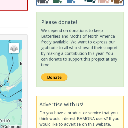
Please donate!
We depend on donations to keep
Butterflies and Moths of North America
freely available. We want to express our
gratitude to all who showed their support
by making a contribution this year. You
can donate to support this project at any
time.
Advertise with us!
Do you have a product or service that you
think would interest BAMONA users? If you
would like to advertise on this website,