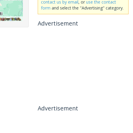
contact us by email
, or
use the contact
form
and select the "Advertising" category.
Advertisement
Advertisement