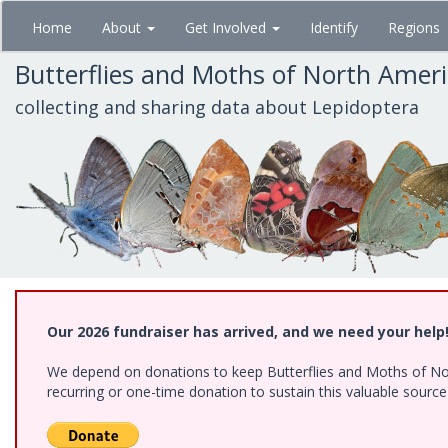
Skip
Home
About
Get Involved
Identify
Regions
to
main
Butterflies and Moths of North Amer
content
collecting and sharing data about Lepidoptera
Our 2026 fundraiser has arrived, and we need your help
We depend on donations to keep Butterflies and Moths of Nort
recurring or one-time donation to sustain this valuable sourc