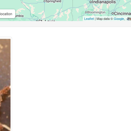
location
Leaflet
| Map data ©
Google
,