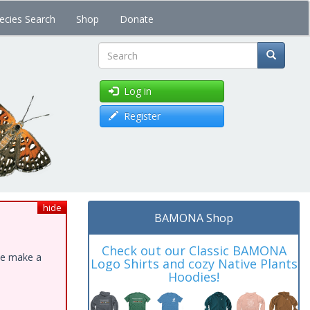
ecies Search
Shop
Donate
Search
Log in
Register
hide
BAMONA Shop
Check out our Classic BAMONA
ase make a
Logo Shirts and cozy Native Plants
Hoodies!