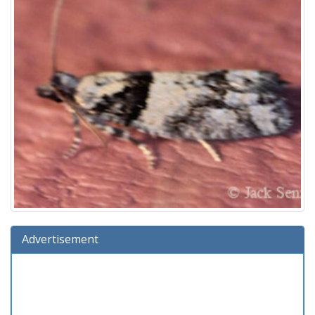
Advertisement