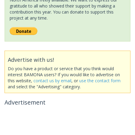
gratitude to all who showed their support by making a
contribution this year. You can donate to support this
project at any time.
Advertise with us!
Do you have a product or service that you think would
interest BAMONA users? If you would like to advertise on
this website,
contact us by email
, or
use the contact form
and select the "Advertising" category.
Advertisement