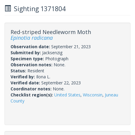
Sighting 1371804
Red-striped Needleworm Moth
Epinotia radicana
Observation date:
September 21, 2023
Submitted by:
Jacksenzig
Specimen type:
Photograph
Observation notes:
None.
Status:
Resident
Verified by:
Ilona L.
Verified date:
September 22, 2023
Coordinator notes:
None.
Checklist region(s):
United States
,
Wisconsin
,
Juneau
County