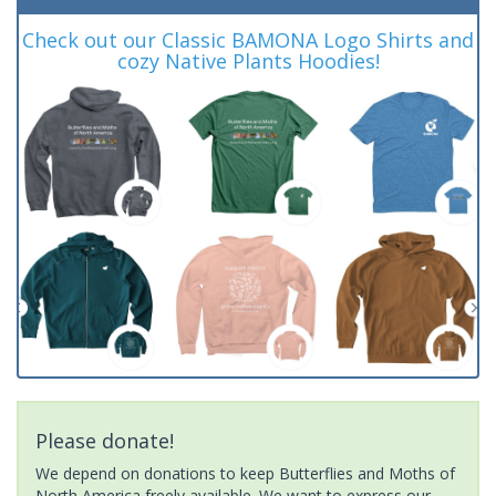
Check out our Classic BAMONA Logo Shirts and
cozy Native Plants Hoodies!
Please donate!
We depend on donations to keep Butterflies and Moths of
North America freely available. We want to express our