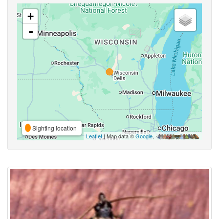
+
-
Sighting location
Leaflet
| Map data ©
Google
,