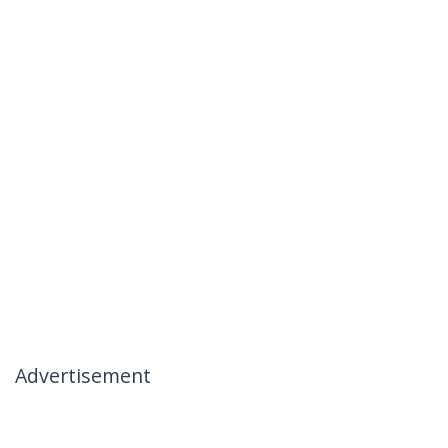
Advertisement