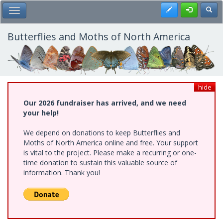
Skip
Register
Toggl
Toggle Main Menu
to
main
content
Butterflies and Moths of North America
hide
Our 2026 fundraiser has arrived, and we need
your help!
We depend on donations to keep Butterflies and
Moths of North America online and free. Your support
is vital to the project. Please make a recurring or one-
time donation to sustain this valuable source of
information. Thank you!