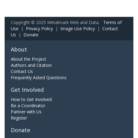
Copyright © 2025 Metalmark Web and Data.
Terms of
Use
|
Privacy Policy
|
Image Use Policy
|
Contact
Us
|
Donate
About
About the Project
Authors and Citation
Contact Us
Frequently Asked Questions
Get Involved
How to Get Involved
Be a Coordinator
Partner with Us
Register
Donate