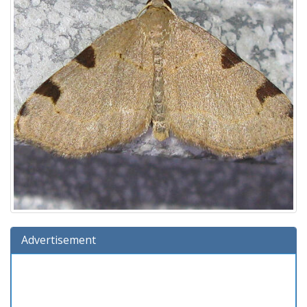
Advertisement