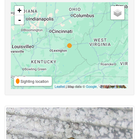
+
-
Sighting location
Leaflet
| Map data ©
Google
,