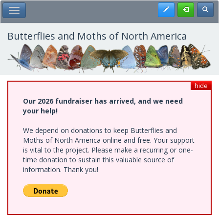
Skip
Register
Toggl
Toggle Main Menu
to
main
content
Butterflies and Moths of North America
hide
Our 2026 fundraiser has arrived, and we need
your help!
We depend on donations to keep Butterflies and
Moths of North America online and free. Your support
is vital to the project. Please make a recurring or one-
time donation to sustain this valuable source of
information. Thank you!