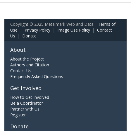
Copyright © 2025 Metalmark Web and Data.
Terms of
Use
|
Privacy Policy
|
Image Use Policy
|
Contact
Us
|
Donate
About
About the Project
Authors and Citation
Contact Us
Frequently Asked Questions
Get Involved
How to Get Involved
Be a Coordinator
Partner with Us
Register
Donate