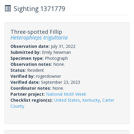
Sighting 1371779
Three-spotted Fillip
Heterophleps triguttaria
Observation date:
July 31, 2022
Submitted by:
Emily Newman
Specimen type:
Photograph
Observation notes:
None.
Status:
Resident
Verified by:
rogerdowner
Verified date:
September 23, 2023
Coordinator notes:
None.
Partner project:
National Moth Week
Checklist region(s):
United States
,
Kentucky
,
Carter
County