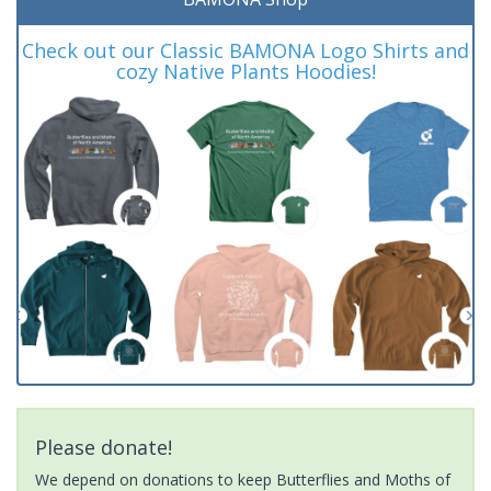
Check out our Classic BAMONA Logo Shirts and
cozy Native Plants Hoodies!
Please donate!
We depend on donations to keep Butterflies and Moths of