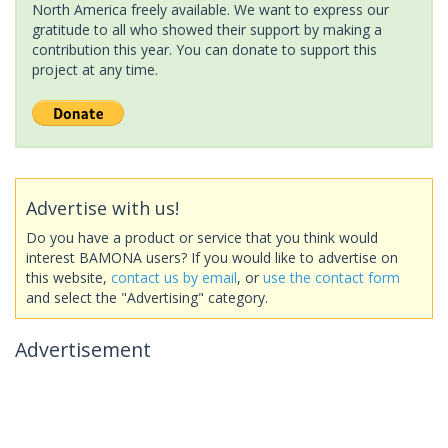
North America freely available. We want to express our
gratitude to all who showed their support by making a
contribution this year. You can donate to support this
project at any time.
Advertise with us!
Do you have a product or service that you think would
interest BAMONA users? If you would like to advertise on
this website,
contact us by email
, or
use the contact form
and select the "Advertising" category.
Advertisement