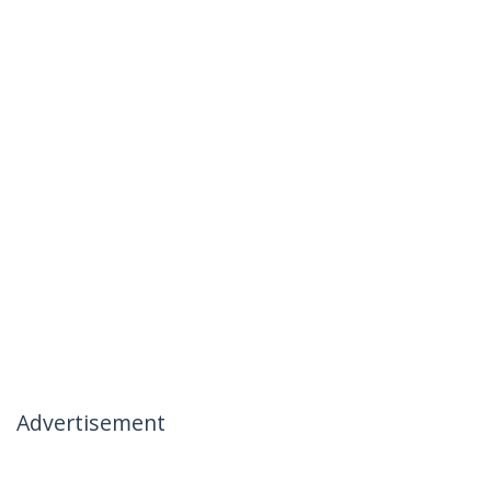
Advertisement