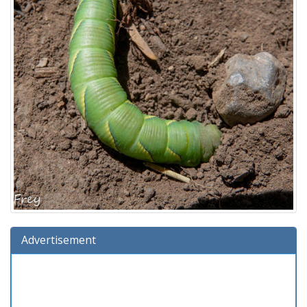
Advertisement