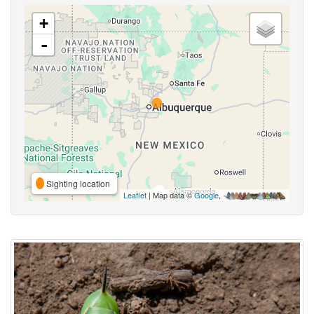
+
-
Sighting location
Leaflet
| Map data ©
Google
,