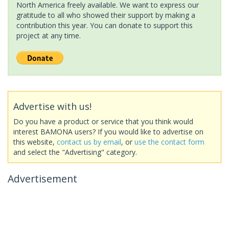
North America freely available. We want to express our
gratitude to all who showed their support by making a
contribution this year. You can donate to support this
project at any time.
Advertise with us!
Do you have a product or service that you think would
interest BAMONA users? If you would like to advertise on
this website,
contact us by email
, or
use the contact form
and select the "Advertising" category.
Advertisement