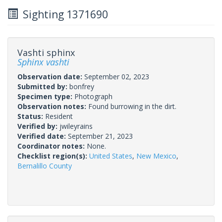
Sighting 1371690
Vashti sphinx
Sphinx vashti
Observation date:
September 02, 2023
Submitted by:
bonfrey
Specimen type:
Photograph
Observation notes:
Found burrowing in the dirt.
Status:
Resident
Verified by:
jwileyrains
Verified date:
September 21, 2023
Coordinator notes:
None.
Checklist region(s):
United States
,
New Mexico
,
Bernalillo County