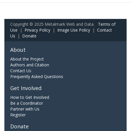
Copyright © 2025 Metalmark Web and Data.
Terms of
Use
|
Privacy Policy
|
Image Use Policy
|
Contact
Us
|
Donate
About
About the Project
Authors and Citation
Contact Us
Frequently Asked Questions
Get Involved
How to Get Involved
Be a Coordinator
Partner with Us
Register
Donate