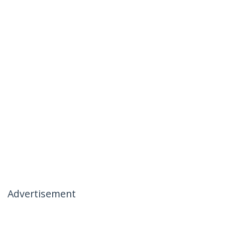
Advertisement