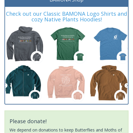
Check out our Classic BAMONA Logo Shirts and
cozy Native Plants Hoodies!
Please donate!
We depend on donations to keep Butterflies and Moths of