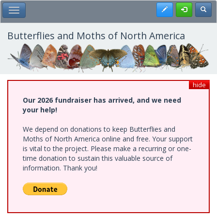
Skip
Register
Toggl
Toggle Main Menu
to
main
content
Butterflies and Moths of North America
hide
Our 2026 fundraiser has arrived, and we need
your help!
We depend on donations to keep Butterflies and
Moths of North America online and free. Your support
is vital to the project. Please make a recurring or one-
time donation to sustain this valuable source of
information. Thank you!