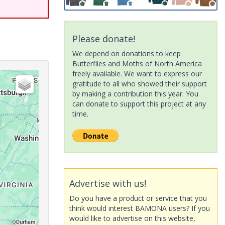
Please donate!
We depend on donations to keep
Butterflies and Moths of North America
freely available. We want to express our
gratitude to all who showed their support
by making a contribution this year. You
can donate to support this project at any
time.
Advertise with us!
Do you have a product or service that you
think would interest BAMONA users? If you
would like to advertise on this website,