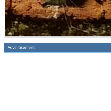
Advertisement