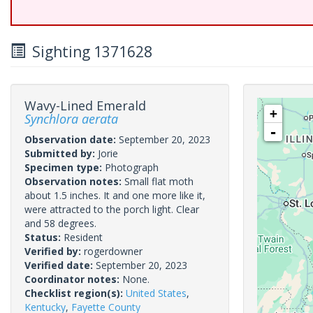
Sighting 1371628
Wavy-Lined Emerald
+
Synchlora aerata
-
Observation date:
September 20, 2023
Submitted by:
Jorie
Specimen type:
Photograph
Observation notes:
Small flat moth
about 1.5 inches. It and one more like it,
were attracted to the porch light. Clear
and 58 degrees.
Status:
Resident
Verified by:
rogerdowner
Verified date:
September 20, 2023
Coordinator notes:
None.
Checklist region(s):
United States
,
Kentucky
,
Fayette County