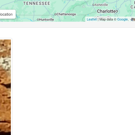
location
Leaflet
| Map data ©
Google
,