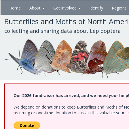
Skip
Home
About
Get Involved
Identify
Regions
to
main
Butterflies and Moths of North Amer
content
collecting and sharing data about Lepidoptera
Our 2026 fundraiser has arrived, and we need your help
We depend on donations to keep Butterflies and Moths of Nort
recurring or one-time donation to sustain this valuable sourc