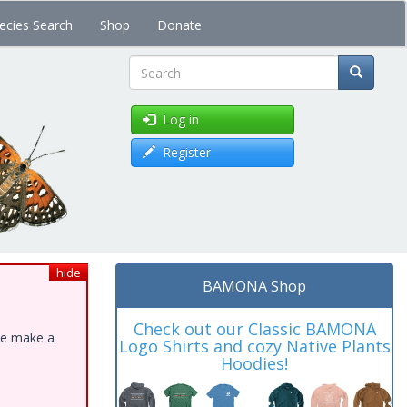
ecies Search
Shop
Donate
Search
Log in
Register
hide
BAMONA Shop
Check out our Classic BAMONA
ase make a
Logo Shirts and cozy Native Plants
Hoodies!