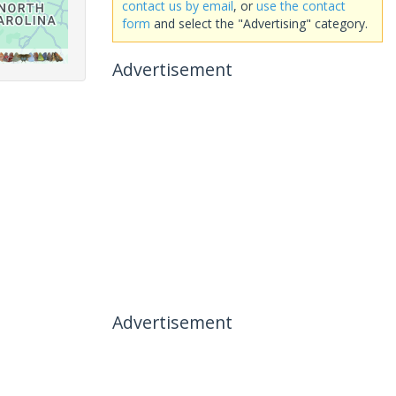
contact us by email
, or
use the contact
form
and select the "Advertising" category.
Advertisement
Advertisement