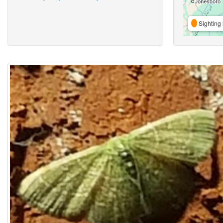
Sighting 