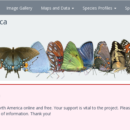
Image Gallery
Maps and Data
Species Profiles
Sp
ica
!
h America online and free. Your support is vital to the project. Ple
e of information. Thank you!