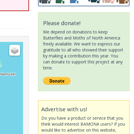
Please donate!
We depend on donations to keep
Butterflies and Moths of North America
freely available. We want to express our
gratitude to all who showed their support
by making a contribution this year. You
can donate to support this project at any
time.
Advertise with us!
Do you have a product or service that you
think would interest BAMONA users? If you
would like to advertise on this website,