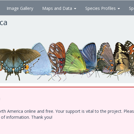
Image Gallery
Maps and Data
Species Profiles
Sp
ica
!
h America online and free. Your support is vital to the project. Ple
e of information. Thank you!