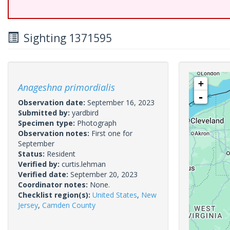
Sighting 1371595
+
Anageshna primordialis
-
Observation date:
September 16, 2023
Submitted by:
yardbird
Specimen type:
Photograph
Observation notes:
First one for
September
Status:
Resident
Verified by:
curtis.lehman
Verified date:
September 20, 2023
Coordinator notes:
None.
Checklist region(s):
United States
,
New
Jersey
,
Camden County