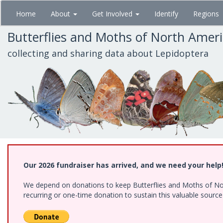
Skip
Home
About
Get Involved
Identify
Regions
to
main
Butterflies and Moths of North Amer
content
collecting and sharing data about Lepidoptera
Our 2026 fundraiser has arrived, and we need your help
We depend on donations to keep Butterflies and Moths of Nort
recurring or one-time donation to sustain this valuable sourc