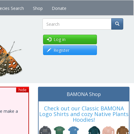
ecies Search
Shop
Donate
Search
Log in
Register
hide
BAMONA Shop
Check out our Classic BAMONA
ase make a
Logo Shirts and cozy Native Plants
Hoodies!