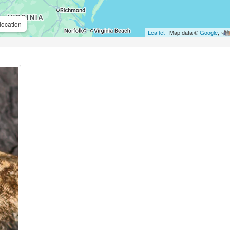
location
Leaflet
| Map data ©
Google
,