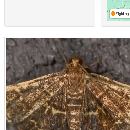
Sighting 