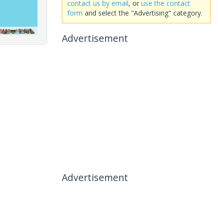
contact us by email
, or
use the contact
form
and select the "Advertising" category.
Advertisement
Advertisement