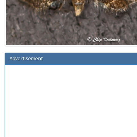
Advertisement