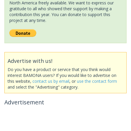
North America freely available. We want to express our
gratitude to all who showed their support by making a
contribution this year. You can donate to support this
project at any time.
Advertise with us!
Do you have a product or service that you think would
interest BAMONA users? If you would like to advertise on
this website,
contact us by email
, or
use the contact form
and select the "Advertising" category.
Advertisement