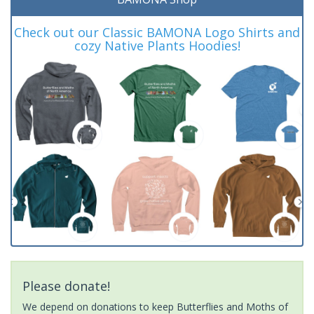
Check out our Classic BAMONA Logo Shirts and
cozy Native Plants Hoodies!
Please donate!
We depend on donations to keep Butterflies and Moths of