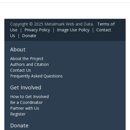
Copyright © 2025 Metalmark Web and Data.
Terms of
Use
|
Privacy Policy
|
Image Use Policy
|
Contact
Us
|
Donate
About
About the Project
Authors and Citation
Contact Us
Frequently Asked Questions
Get Involved
How to Get Involved
Be a Coordinator
Partner with Us
Register
Donate