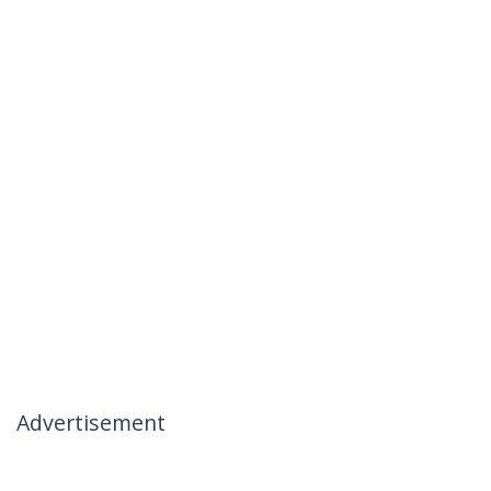
Advertisement