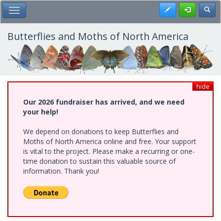
Skip
Register
Toggl
Toggle Main Menu
to
main
content
Butterflies and Moths of North America
hide
Our 2026 fundraiser has arrived, and we need
your help!
We depend on donations to keep Butterflies and
Moths of North America online and free. Your support
is vital to the project. Please make a recurring or one-
time donation to sustain this valuable source of
information. Thank you!