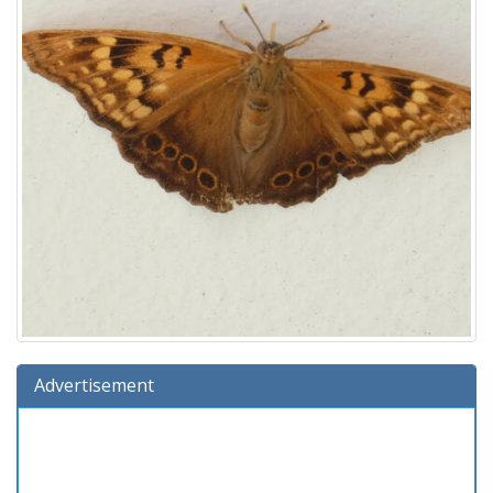
Advertisement