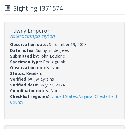
Sighting 1371574
Tawny Emperor
Asterocampa clyton
Observation date:
September 19, 2023
Date notes:
Sunny 73 degrees
Submitted by:
John LeBlanc
Specimen type:
Photograph
Observation notes:
None.
Status:
Resident
Verified by:
jwileyrains
Verified date:
May 22, 2024
Coordinator notes:
None.
Checklist region(s):
United States
,
Virginia
,
Chesterfield
County