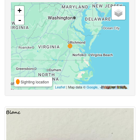
+
-
Sighting location
Leaflet
| Map data ©
Google
,