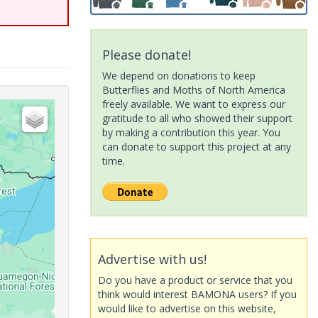
Please donate!
We depend on donations to keep
Butterflies and Moths of North America
freely available. We want to express our
gratitude to all who showed their support
by making a contribution this year. You
can donate to support this project at any
time.
Advertise with us!
Do you have a product or service that you
think would interest BAMONA users? If you
would like to advertise on this website,