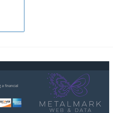
a financial