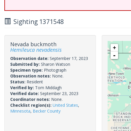
Sighting 1371548
Nevada buckmoth
+
Hemileuca nevadensis
-
Observation date:
September 17, 2023
Submitted by:
Sharon Watson
Specimen type:
Photograph
Observation notes:
None.
Status:
Resident
Verified by:
Tom Middagh
Verified date:
September 23, 2023
Coordinator notes:
None.
Checklist region(s):
United States
,
Minnesota
,
Becker County