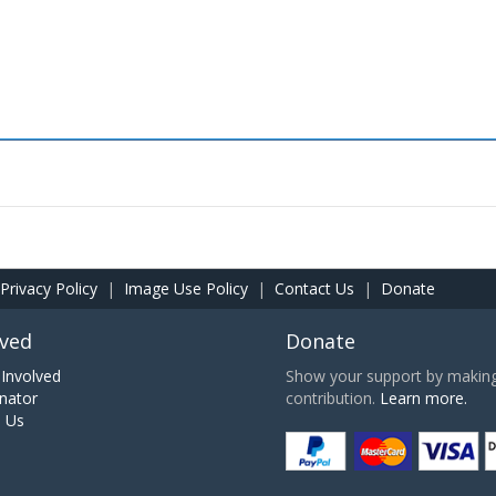
Privacy Policy
|
Image Use Policy
|
Contact Us
|
Donate
lved
Donate
Involved
Show your support by making 
nator
contribution.
Learn more.
h Us