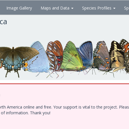
Image Gallery
Maps and Data
Species Profiles
Sp
ica
!
h America online and free. Your support is vital to the project. Ple
e of information. Thank you!