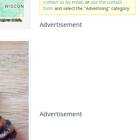
contact us by email
, or
use the contact
form
and select the "Advertising" category.
Advertisement
Advertisement