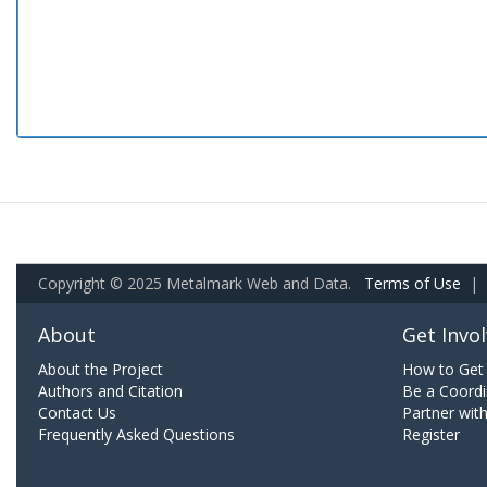
Copyright © 2025 Metalmark Web and Data.
Terms of Use
|
About
Get Invo
About the Project
How to Get 
Authors and Citation
Be a Coordi
Contact Us
Partner wit
Frequently Asked Questions
Register