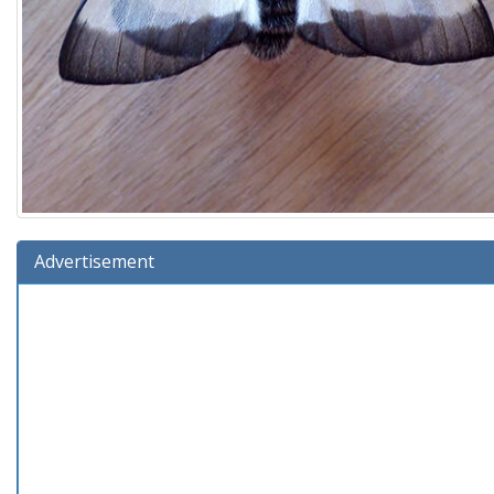
Advertisement