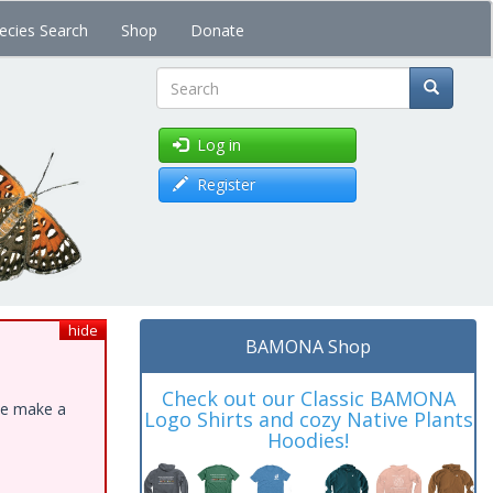
ecies Search
Shop
Donate
Search
Log in
Register
hide
BAMONA Shop
Check out our Classic BAMONA
ase make a
Logo Shirts and cozy Native Plants
Hoodies!