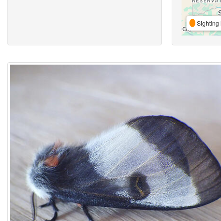
Sighting 