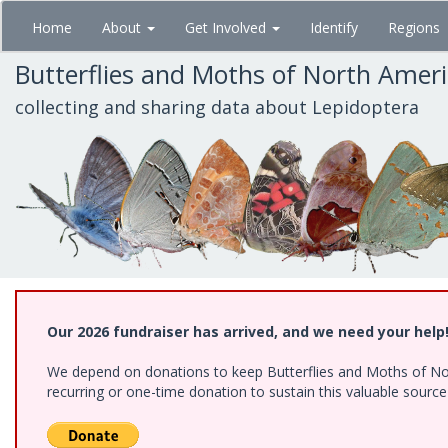
Skip
Home
About
Get Involved
Identify
Regions
to
main
Butterflies and Moths of North Amer
content
collecting and sharing data about Lepidoptera
Our 2026 fundraiser has arrived, and we need your help
We depend on donations to keep Butterflies and Moths of Nort
recurring or one-time donation to sustain this valuable sourc