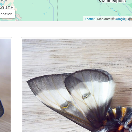
location
Leaflet
| Map data ©
Google
,