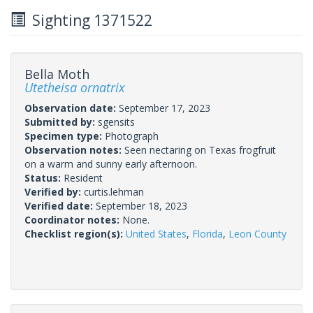
Sighting 1371522
Bella Moth
Utetheisa ornatrix
Observation date:
September 17, 2023
Submitted by:
sgensits
Specimen type:
Photograph
Observation notes:
Seen nectaring on Texas frogfruit
on a warm and sunny early afternoon.
Status:
Resident
Verified by:
curtis.lehman
Verified date:
September 18, 2023
Coordinator notes:
None.
Checklist region(s):
United States
,
Florida
,
Leon County