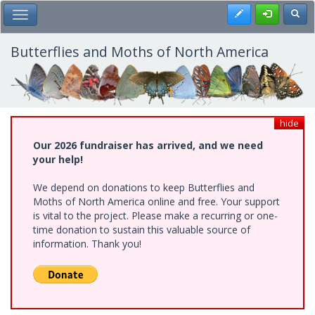
Skip
Register
Toggl
Toggle Main Menu
to
main
content
Butterflies and Moths of North America
hide
Our 2026 fundraiser has arrived, and we need
your help!
We depend on donations to keep Butterflies and
Moths of North America online and free. Your support
is vital to the project. Please make a recurring or one-
time donation to sustain this valuable source of
information. Thank you!