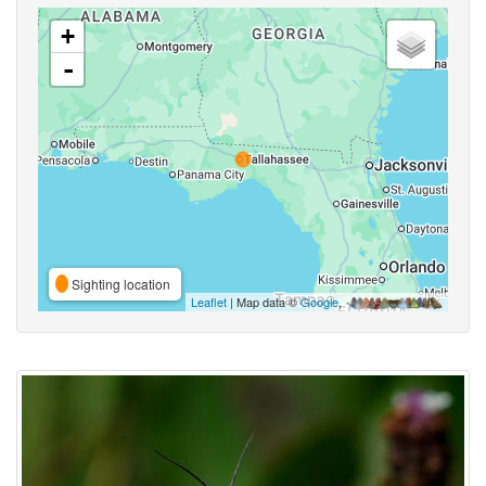
+
-
Sighting location
Leaflet
| Map data ©
Google
,