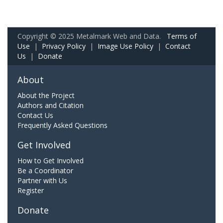
Copyright © 2025 Metalmark Web and Data.
Terms of
Use
|
Privacy Policy
|
Image Use Policy
|
Contact
Us
|
Donate
About
About the Project
Authors and Citation
Contact Us
Frequently Asked Questions
Get Involved
How to Get Involved
Be a Coordinator
Partner with Us
Register
Donate