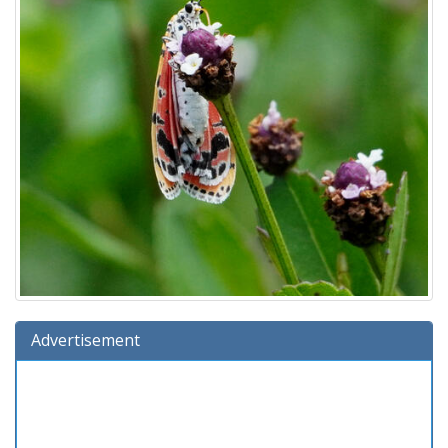
Advertisement