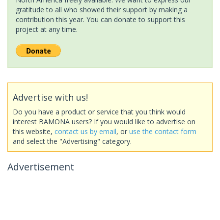
gratitude to all who showed their support by making a
contribution this year. You can donate to support this
project at any time.
Advertise with us!
Do you have a product or service that you think would
interest BAMONA users? If you would like to advertise on
this website,
contact us by email
, or
use the contact form
and select the "Advertising" category.
Advertisement