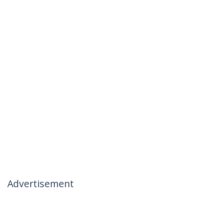
Advertisement