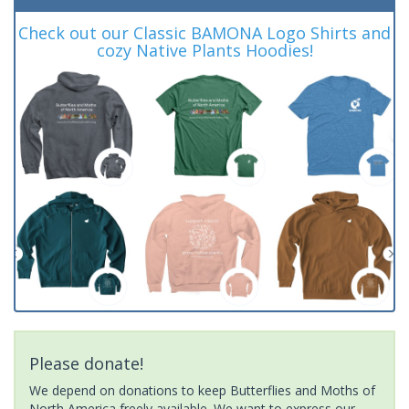
Check out our Classic BAMONA Logo Shirts and
cozy Native Plants Hoodies!
Please donate!
We depend on donations to keep Butterflies and Moths of
North America freely available. We want to express our