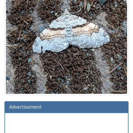
Advertisement