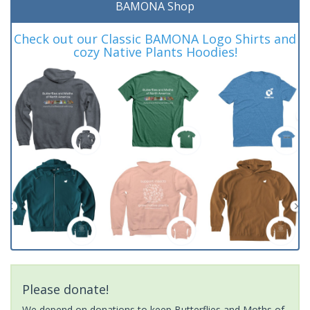
BAMONA Shop
Check out our Classic BAMONA Logo Shirts and
cozy Native Plants Hoodies!
Please donate!
We depend on donations to keep Butterflies and Moths of