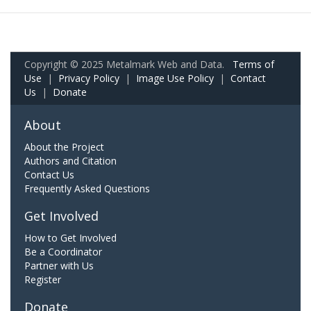
Copyright © 2025 Metalmark Web and Data.
Terms of
Use
|
Privacy Policy
|
Image Use Policy
|
Contact
Us
|
Donate
About
About the Project
Authors and Citation
Contact Us
Frequently Asked Questions
Get Involved
How to Get Involved
Be a Coordinator
Partner with Us
Register
Donate