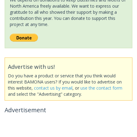
North America freely available. We want to express our
gratitude to all who showed their support by making a
contribution this year. You can donate to support this
project at any time.
Advertise with us!
Do you have a product or service that you think would
interest BAMONA users? If you would like to advertise on
this website,
contact us by email
, or
use the contact form
and select the "Advertising" category.
Advertisement