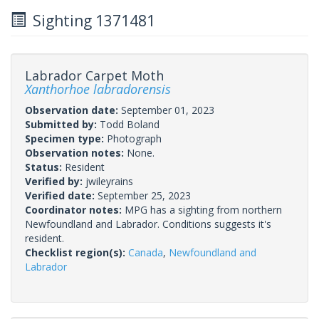
Sighting 1371481
Labrador Carpet Moth
Xanthorhoe labradorensis
Observation date:
September 01, 2023
Submitted by:
Todd Boland
Specimen type:
Photograph
Observation notes:
None.
Status:
Resident
Verified by:
jwileyrains
Verified date:
September 25, 2023
Coordinator notes:
MPG has a sighting from northern
Newfoundland and Labrador. Conditions suggests it's
resident.
Checklist region(s):
Canada
,
Newfoundland and
Labrador