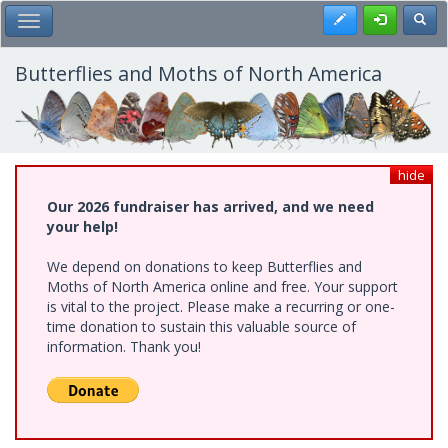
Skip
Register
Toggl
Toggle Main Menu
to
main
content
Butterflies and Moths of North America
hide
Our 2026 fundraiser has arrived, and we need
your help!
We depend on donations to keep Butterflies and
Moths of North America online and free. Your support
is vital to the project. Please make a recurring or one-
time donation to sustain this valuable source of
information. Thank you!