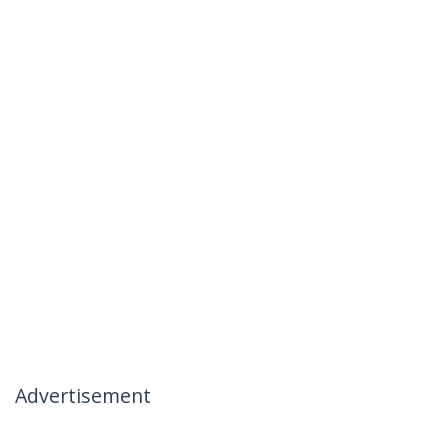
Advertisement