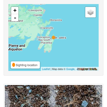
+
-
Sighting location
Leaflet
| Map data ©
Google
,