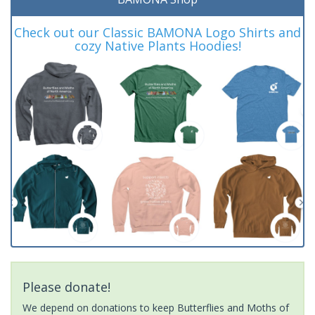
Check out our Classic BAMONA Logo Shirts and
cozy Native Plants Hoodies!
Please donate!
We depend on donations to keep Butterflies and Moths of