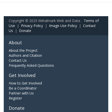
Copyright © 2025 Metalmark Web and Data.
Terms of
Use
|
Privacy Policy
|
Image Use Policy
|
Contact
Us
|
Donate
About
About the Project
Authors and Citation
Contact Us
Frequently Asked Questions
Get Involved
How to Get Involved
Be a Coordinator
Partner with Us
Register
Donate