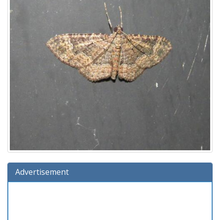
Advertisement