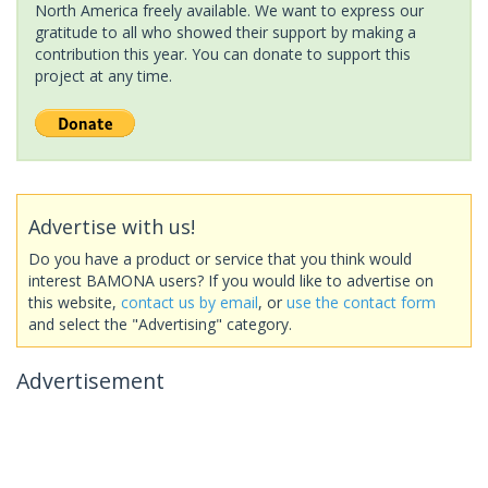
North America freely available. We want to express our
gratitude to all who showed their support by making a
contribution this year. You can donate to support this
project at any time.
Advertise with us!
Do you have a product or service that you think would
interest BAMONA users? If you would like to advertise on
this website,
contact us by email
, or
use the contact form
and select the "Advertising" category.
Advertisement