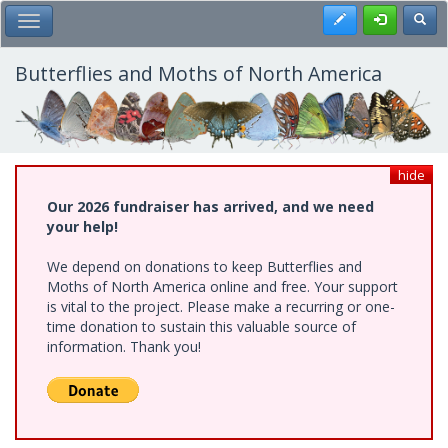
Skip
Register
Toggl
Toggle Main Menu
to
main
content
Butterflies and Moths of North America
hide
Our 2026 fundraiser has arrived, and we need
your help!
We depend on donations to keep Butterflies and
Moths of North America online and free. Your support
is vital to the project. Please make a recurring or one-
time donation to sustain this valuable source of
information. Thank you!