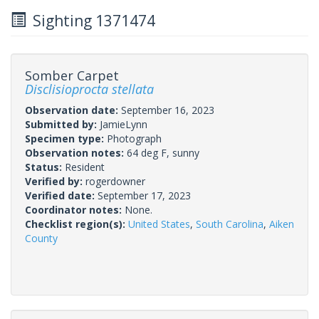
Sighting 1371474
Somber Carpet
Disclisioprocta stellata
Observation date:
September 16, 2023
Submitted by:
JamieLynn
Specimen type:
Photograph
Observation notes:
64 deg F, sunny
Status:
Resident
Verified by:
rogerdowner
Verified date:
September 17, 2023
Coordinator notes:
None.
Checklist region(s):
United States
,
South Carolina
,
Aiken
County