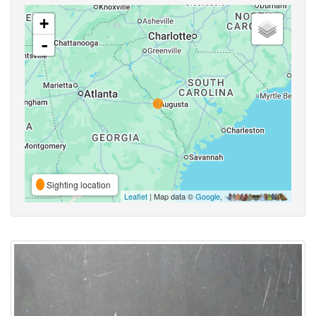
+
-
Sighting location
Leaflet
| Map data ©
Google
,