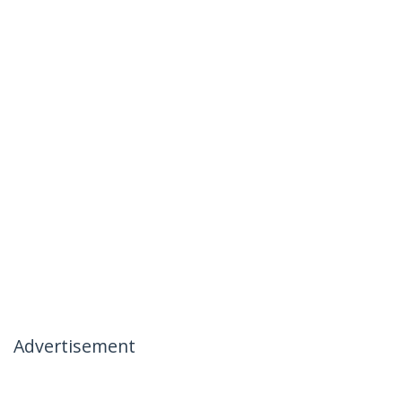
Advertisement