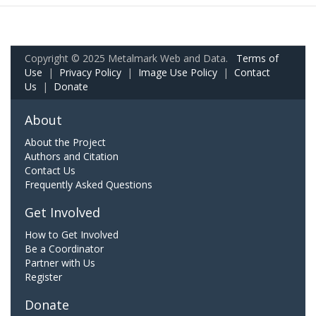
Copyright © 2025 Metalmark Web and Data.
Terms of
Use
|
Privacy Policy
|
Image Use Policy
|
Contact
Us
|
Donate
About
About the Project
Authors and Citation
Contact Us
Frequently Asked Questions
Get Involved
How to Get Involved
Be a Coordinator
Partner with Us
Register
Donate