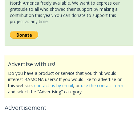
North America freely available. We want to express our
gratitude to all who showed their support by making a
contribution this year. You can donate to support this
project at any time.
Advertise with us!
Do you have a product or service that you think would
interest BAMONA users? If you would like to advertise on
this website,
contact us by email
, or
use the contact form
and select the "Advertising" category.
Advertisement