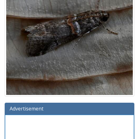
Advertisement