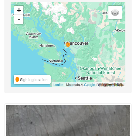
+
-
Sighting location
Leaflet
| Map data ©
Google
,