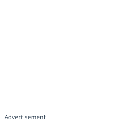
Advertisement