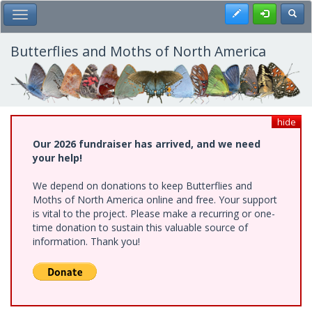
Skip
Register
Toggl
Toggle Main Menu
to
main
content
Butterflies and Moths of North America
hide
Our 2026 fundraiser has arrived, and we need
your help!
We depend on donations to keep Butterflies and
Moths of North America online and free. Your support
is vital to the project. Please make a recurring or one-
time donation to sustain this valuable source of
information. Thank you!