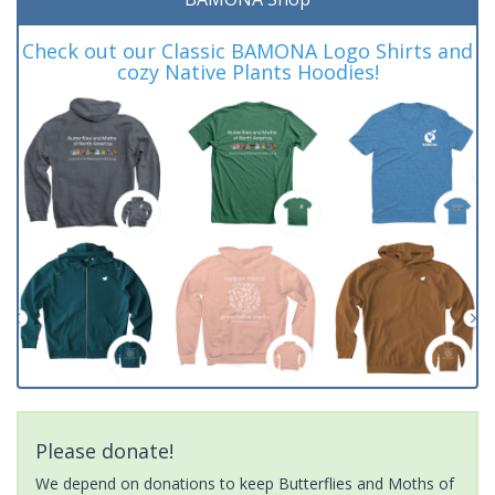
Check out our Classic BAMONA Logo Shirts and
cozy Native Plants Hoodies!
Please donate!
We depend on donations to keep Butterflies and Moths of