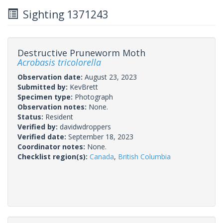
Sighting 1371243
Destructive Pruneworm Moth
Acrobasis tricolorella
Observation date:
August 23, 2023
Submitted by:
KevBrett
Specimen type:
Photograph
Observation notes:
None.
Status:
Resident
Verified by:
davidwdroppers
Verified date:
September 18, 2023
Coordinator notes:
None.
Checklist region(s):
Canada
,
British Columbia