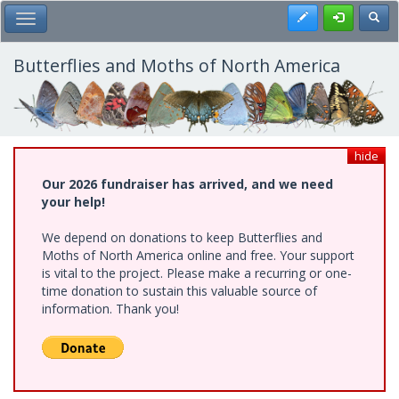
Skip
Register
Toggl
Toggle Main Menu
to
main
content
Butterflies and Moths of North America
hide
Our 2026 fundraiser has arrived, and we need
your help!
We depend on donations to keep Butterflies and
Moths of North America online and free. Your support
is vital to the project. Please make a recurring or one-
time donation to sustain this valuable source of
information. Thank you!