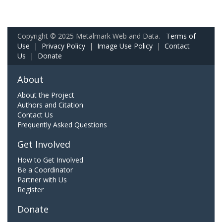
Copyright © 2025 Metalmark Web and Data.
Terms of
Use
|
Privacy Policy
|
Image Use Policy
|
Contact
Us
|
Donate
About
About the Project
Authors and Citation
Contact Us
Frequently Asked Questions
Get Involved
How to Get Involved
Be a Coordinator
Partner with Us
Register
Donate