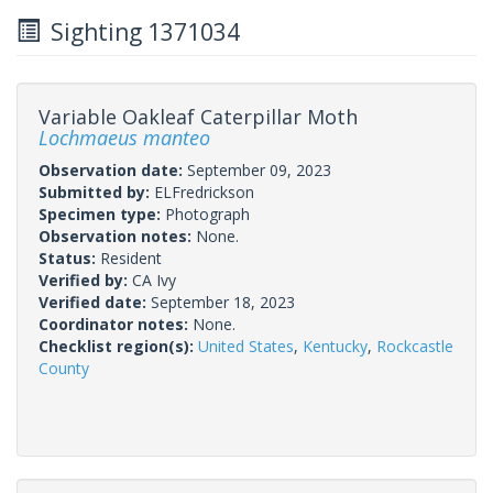
Sighting 1371034
Variable Oakleaf Caterpillar Moth
Lochmaeus manteo
Observation date:
September 09, 2023
Submitted by:
ELFredrickson
Specimen type:
Photograph
Observation notes:
None.
Status:
Resident
Verified by:
CA Ivy
Verified date:
September 18, 2023
Coordinator notes:
None.
Checklist region(s):
United States
,
Kentucky
,
Rockcastle
County