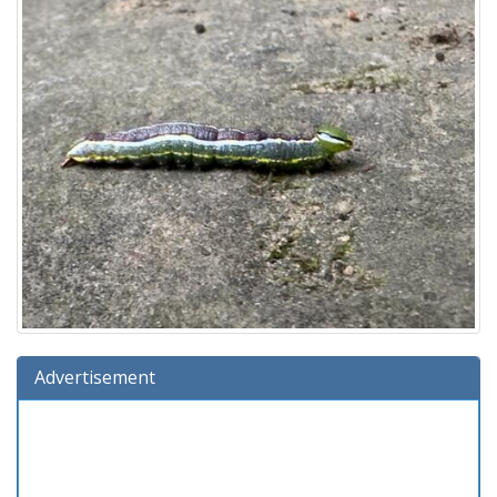
Advertisement