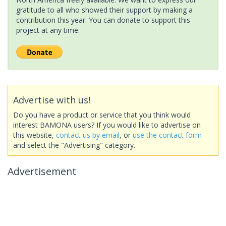
gratitude to all who showed their support by making a
contribution this year. You can donate to support this
project at any time.
Advertise with us!
Do you have a product or service that you think would
interest BAMONA users? If you would like to advertise on
this website,
contact us by email
, or
use the contact form
and select the "Advertising" category.
Advertisement