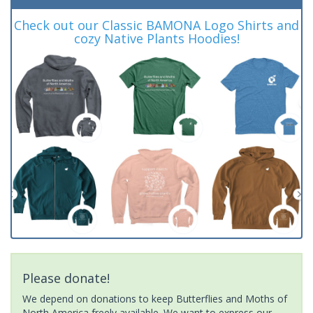
Check out our Classic BAMONA Logo Shirts and
cozy Native Plants Hoodies!
Please donate!
We depend on donations to keep Butterflies and Moths of
North America freely available. We want to express our