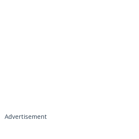
Advertisement