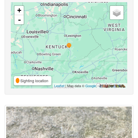
+
-
Sighting location
Leaflet
| Map data ©
Google
,