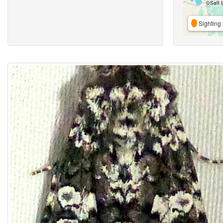
Sighting 