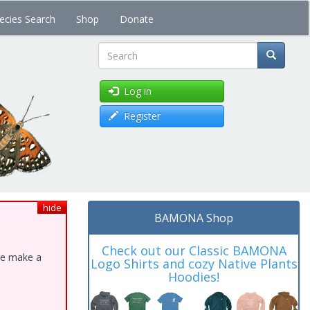
ecies Search
Shop
Donate
Search
Log in
Register
hide
BAMONA Shop
Check out our Classic BAMONA
ase make a
Logo Shirts and cozy Native Plants
Hoodies!