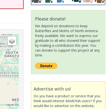
Please donate!
We depend on donations to keep
Butterflies and Moths of North America
freely available. We want to express our
gratitude to all who showed their support
by making a contribution this year. You
can donate to support this project at any
time.
Advertise with us!
Do you have a product or service that you
think would interest BAMONA users? If you
would like to advertise on this website,