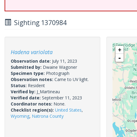
Sighting 1370984
+
Hadena variolata
-
Observation date:
July 11, 2023
Submitted by:
Dwaine Wagoner
Specimen type:
Photograph
Observation notes:
Came to UV light.
Status:
Resident
Verified by:
J_Martineau
Verified date:
September 11, 2023
Coordinator notes:
None.
Checklist region(s):
United States
,
Wyoming
,
Natrona County