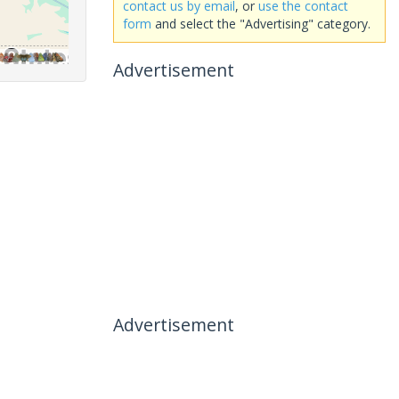
contact us by email
, or
use the contact
form
and select the "Advertising" category.
Advertisement
Advertisement