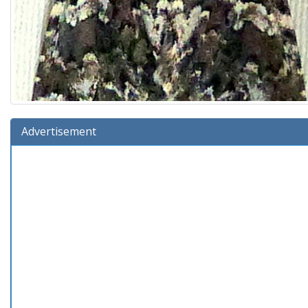
Advertisement