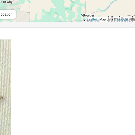
location
Leaflet
| Map data ©
Google
,