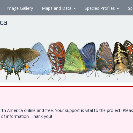
Image Gallery
Maps and Data
Species Profiles
Sp
ica
!
h America online and free. Your support is vital to the project. Ple
e of information. Thank you!