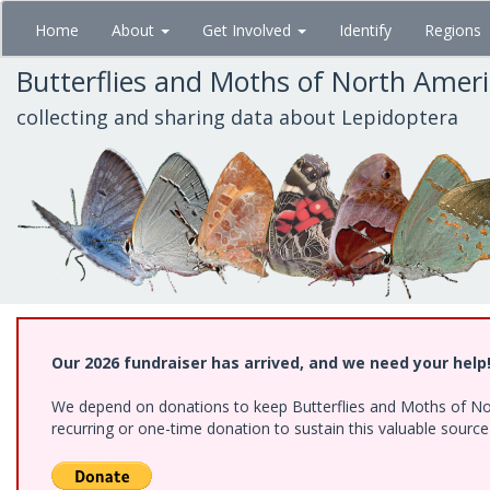
Skip
Home
About
Get Involved
Identify
Regions
to
main
Butterflies and Moths of North Amer
content
collecting and sharing data about Lepidoptera
Our 2026 fundraiser has arrived, and we need your help
We depend on donations to keep Butterflies and Moths of Nort
recurring or one-time donation to sustain this valuable sourc