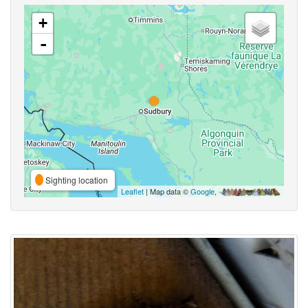
+
-
Sighting location
Leaflet
| Map data ©
Google
,