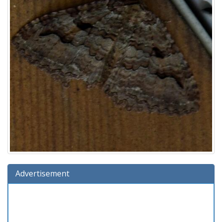
Advertisement