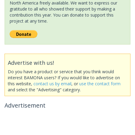
North America freely available. We want to express our
gratitude to all who showed their support by making a
contribution this year. You can donate to support this
project at any time.
Advertise with us!
Do you have a product or service that you think would
interest BAMONA users? If you would like to advertise on
this website,
contact us by email
, or
use the contact form
and select the "Advertising" category.
Advertisement