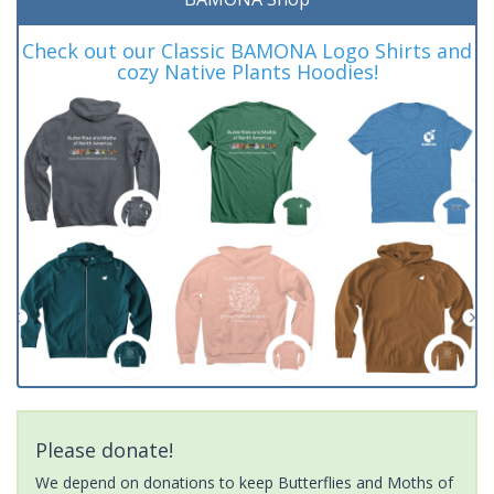
Check out our Classic BAMONA Logo Shirts and
cozy Native Plants Hoodies!
Please donate!
We depend on donations to keep Butterflies and Moths of