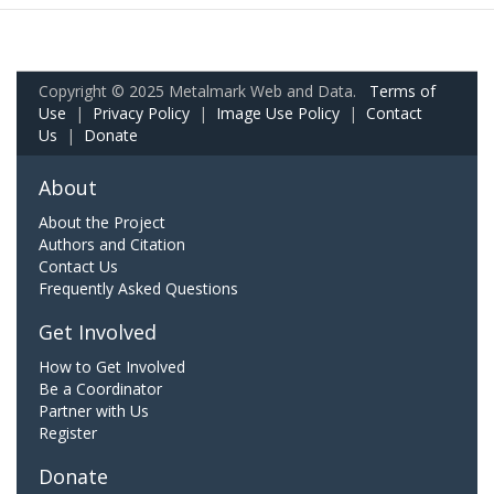
Copyright © 2025 Metalmark Web and Data.
Terms of
Use
|
Privacy Policy
|
Image Use Policy
|
Contact
Us
|
Donate
About
About the Project
Authors and Citation
Contact Us
Frequently Asked Questions
Get Involved
How to Get Involved
Be a Coordinator
Partner with Us
Register
Donate