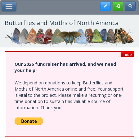
Skip
Register
Toggl
Toggle Main Menu
to
main
content
Butterflies and Moths of North America
hide
Our 2026 fundraiser has arrived, and we need
your help!
We depend on donations to keep Butterflies and
Moths of North America online and free. Your support
is vital to the project. Please make a recurring or one-
time donation to sustain this valuable source of
information. Thank you!