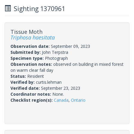
Sighting 1370961
Tissue Moth
Triphosa haesitata
Observation date:
September 09, 2023
Submitted by:
John Terpstra
Specimen type:
Photograph
Observation notes:
observed on building in mixed forest
on warm clear fall day
Status:
Resident
Verified by:
curtis.lehman
Verified date:
September 23, 2023
Coordinator notes:
None.
Checklist region(s):
Canada
,
Ontario