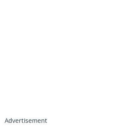
Advertisement