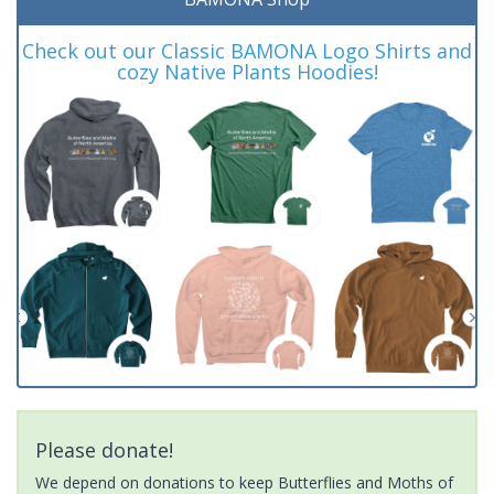
Check out our Classic BAMONA Logo Shirts and
cozy Native Plants Hoodies!
Please donate!
We depend on donations to keep Butterflies and Moths of