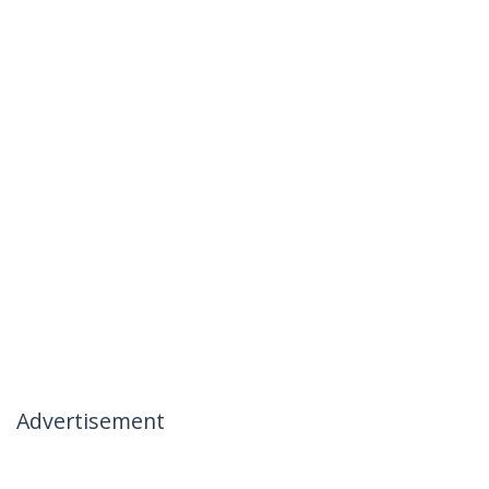
Advertisement