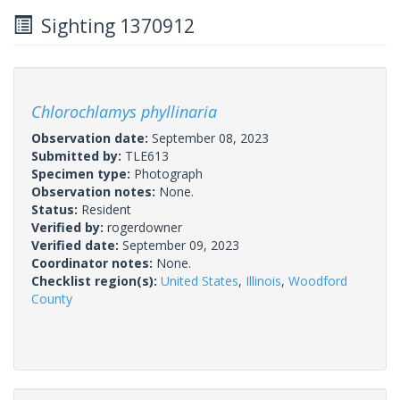
Sighting 1370912
Chlorochlamys phyllinaria
Observation date:
September 08, 2023
Submitted by:
TLE613
Specimen type:
Photograph
Observation notes:
None.
Status:
Resident
Verified by:
rogerdowner
Verified date:
September 09, 2023
Coordinator notes:
None.
Checklist region(s):
United States
,
Illinois
,
Woodford
County