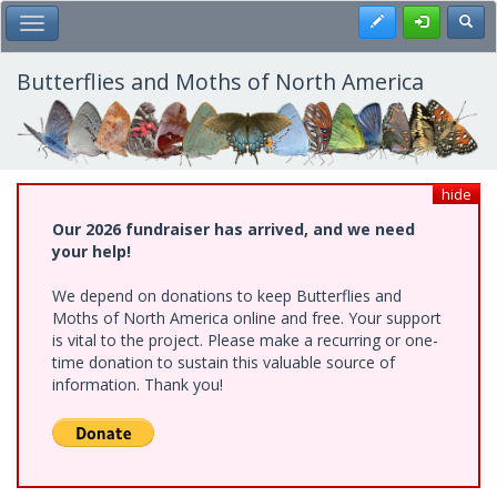
Skip
Register
Toggl
Toggle Main Menu
to
main
content
Butterflies and Moths of North America
hide
Our 2026 fundraiser has arrived, and we need
your help!
We depend on donations to keep Butterflies and
Moths of North America online and free. Your support
is vital to the project. Please make a recurring or one-
time donation to sustain this valuable source of
information. Thank you!