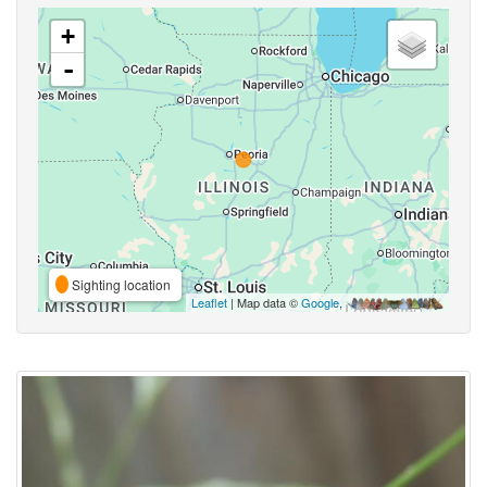
+
-
Sighting location
Leaflet
| Map data ©
Google
,