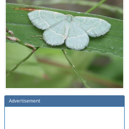
Advertisement