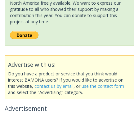
North America freely available. We want to express our
gratitude to all who showed their support by making a
contribution this year. You can donate to support this
project at any time.
Advertise with us!
Do you have a product or service that you think would
interest BAMONA users? If you would like to advertise on
this website,
contact us by email
, or
use the contact form
and select the "Advertising" category.
Advertisement