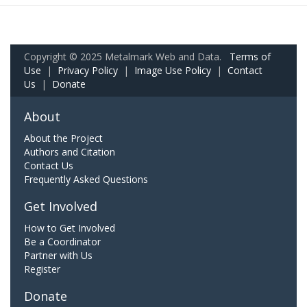
Copyright © 2025 Metalmark Web and Data.
Terms of
Use
|
Privacy Policy
|
Image Use Policy
|
Contact
Us
|
Donate
About
About the Project
Authors and Citation
Contact Us
Frequently Asked Questions
Get Involved
How to Get Involved
Be a Coordinator
Partner with Us
Register
Donate