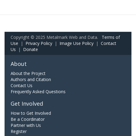
Copyright © 2025 Metalmark Web and Data.
Terms of
Use
|
Privacy Policy
|
Image Use Policy
|
Contact
Us
|
Donate
About
About the Project
Authors and Citation
Contact Us
Frequently Asked Questions
Get Involved
How to Get Involved
Be a Coordinator
Partner with Us
Register