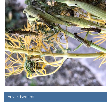
Advertisement