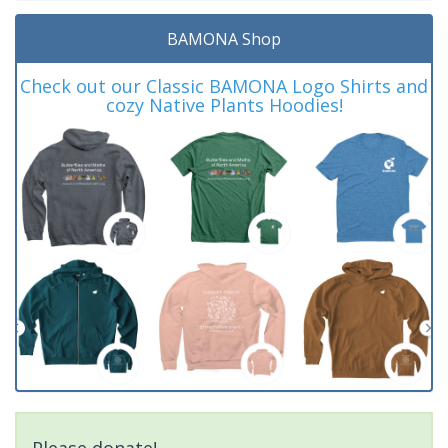
BAMONA Shop
Check out our Classic BAMONA Logo Shirts and
cozy Native Plants Hoodies!
Please donate!