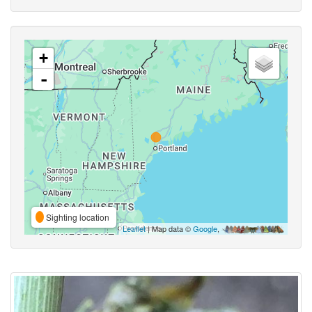
+
-
Sighting location
Leaflet
| Map data ©
Google
,