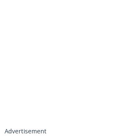
Advertisement