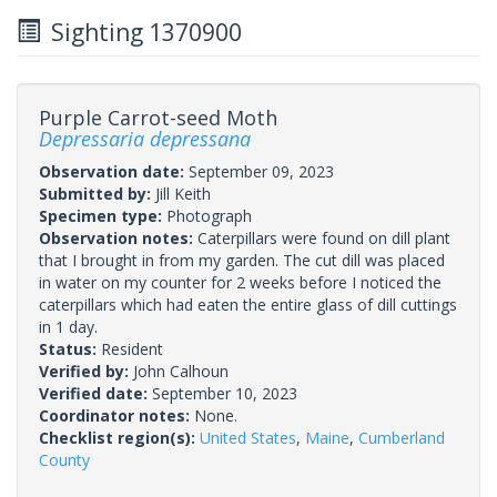
Sighting 1370900
Purple Carrot-seed Moth
Depressaria depressana
Observation date:
September 09, 2023
Submitted by:
Jill Keith
Specimen type:
Photograph
Observation notes:
Caterpillars were found on dill plant
that I brought in from my garden. The cut dill was placed
in water on my counter for 2 weeks before I noticed the
caterpillars which had eaten the entire glass of dill cuttings
in 1 day.
Status:
Resident
Verified by:
John Calhoun
Verified date:
September 10, 2023
Coordinator notes:
None.
Checklist region(s):
United States
,
Maine
,
Cumberland
County