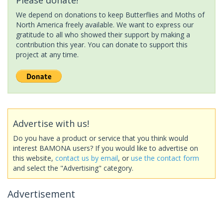
We depend on donations to keep Butterflies and Moths of
North America freely available. We want to express our
gratitude to all who showed their support by making a
contribution this year. You can donate to support this
project at any time.
Advertise with us!
Do you have a product or service that you think would
interest BAMONA users? If you would like to advertise on
this website,
contact us by email
, or
use the contact form
and select the "Advertising" category.
Advertisement