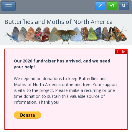
Skip
Register
Toggl
Toggle Main Menu
to
main
content
Butterflies and Moths of North America
hide
Our 2026 fundraiser has arrived, and we need
your help!
We depend on donations to keep Butterflies and
Moths of North America online and free. Your support
is vital to the project. Please make a recurring or one-
time donation to sustain this valuable source of
information. Thank you!