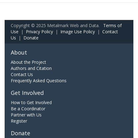
Copyright © 2025 Metalmark Web and Data.
Terms of
Use
|
Privacy Policy
|
Image Use Policy
|
Contact
Us
|
Donate
About
About the Project
Authors and Citation
Contact Us
Frequently Asked Questions
Get Involved
How to Get Involved
Be a Coordinator
Partner with Us
Register
Donate