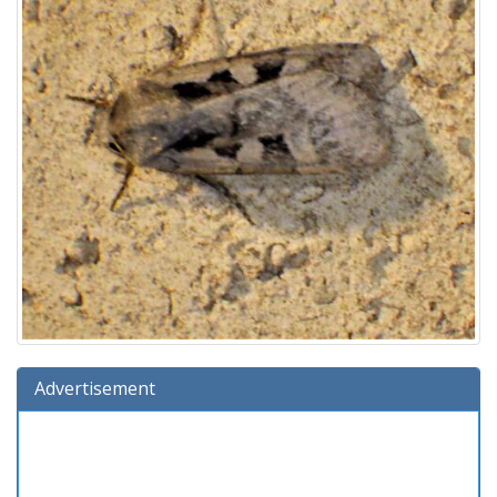
Advertisement