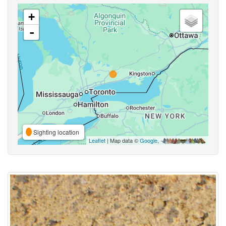
+
-
Sighting location
Leaflet
| Map data ©
Google
,