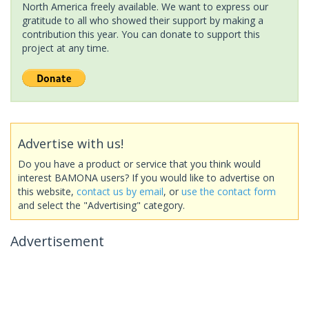
North America freely available. We want to express our
gratitude to all who showed their support by making a
contribution this year. You can donate to support this
project at any time.
Advertise with us!
Do you have a product or service that you think would
interest BAMONA users? If you would like to advertise on
this website,
contact us by email
, or
use the contact form
and select the "Advertising" category.
Advertisement