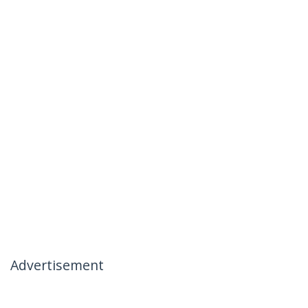
Advertisement