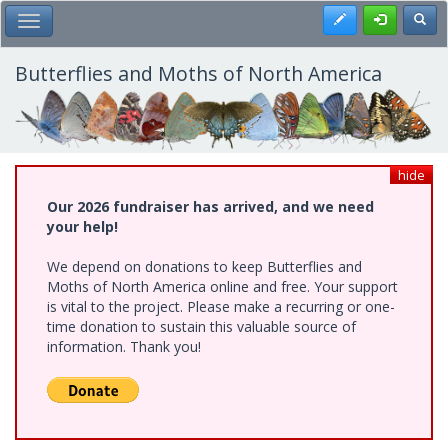
Skip
Register
Toggl
Toggle Main Menu
to
main
content
Butterflies and Moths of North America
hide
Our 2026 fundraiser has arrived, and we need
your help!
We depend on donations to keep Butterflies and
Moths of North America online and free. Your support
is vital to the project. Please make a recurring or one-
time donation to sustain this valuable source of
information. Thank you!