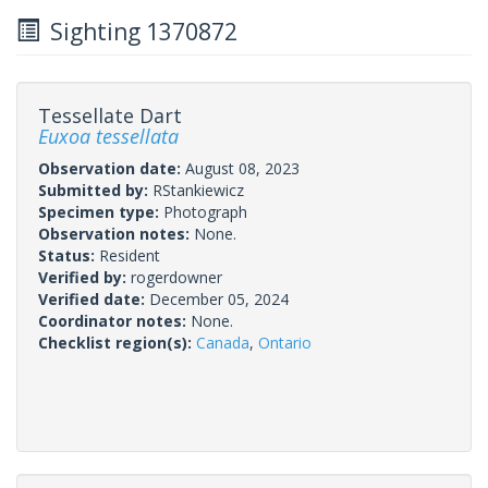
Sighting 1370872
Tessellate Dart
Euxoa tessellata
Observation date:
August 08, 2023
Submitted by:
RStankiewicz
Specimen type:
Photograph
Observation notes:
None.
Status:
Resident
Verified by:
rogerdowner
Verified date:
December 05, 2024
Coordinator notes:
None.
Checklist region(s):
Canada
,
Ontario