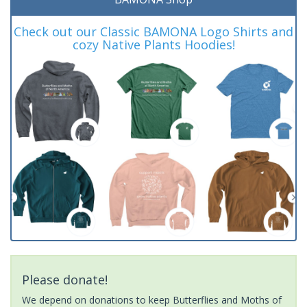
Check out our Classic BAMONA Logo Shirts and
cozy Native Plants Hoodies!
Please donate!
We depend on donations to keep Butterflies and Moths of