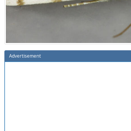
Advertisement