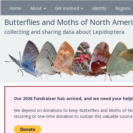
Skip
Home
About
Get Involved
Identify
Regions
to
main
Butterflies and Moths of North Amer
content
collecting and sharing data about Lepidoptera
Our 2026 fundraiser has arrived, and we need your help
We depend on donations to keep Butterflies and Moths of Nort
recurring or one-time donation to sustain this valuable sourc