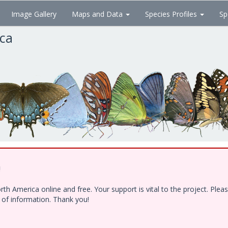
Image Gallery
Maps and Data
Species Profiles
Sp
ica
!
h America online and free. Your support is vital to the project. Ple
e of information. Thank you!