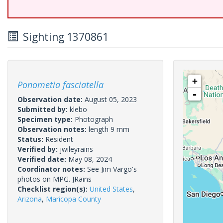
Sighting 1370861
+
Ponometia fasciatella
-
Observation date:
August 05, 2023
Submitted by:
klebo
Specimen type:
Photograph
Observation notes:
length 9 mm
Status:
Resident
Verified by:
jwileyrains
Verified date:
May 08, 2024
Coordinator notes:
See Jim Vargo's
photos on MPG. JRains
Checklist region(s):
United States
,
Arizona
,
Maricopa County