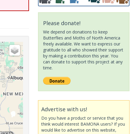
Please donate!
We depend on donations to keep
Butterflies and Moths of North America
freely available. We want to express our
gratitude to all who showed their support
by making a contribution this year. You
can donate to support this project at any
time.
Advertise with us!
Do you have a product or service that you
think would interest BAMONA users? If you
would like to advertise on this website,