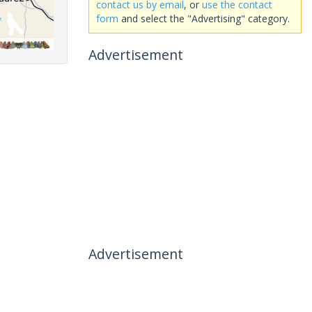
contact us by email
, or
use the contact
form
and select the "Advertising" category.
Advertisement
Advertisement