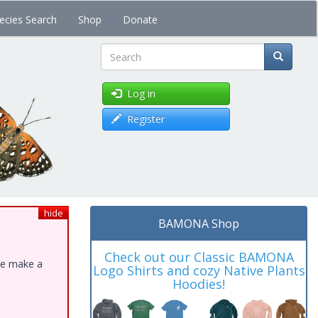
ecies Search
Shop
Donate
Search
Log in
Register
hide
BAMONA Shop
Check out our Classic BAMONA
ase make a
Logo Shirts and cozy Native Plants
Hoodies!