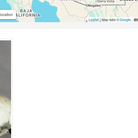
location
Leaflet
| Map data ©
Google
,