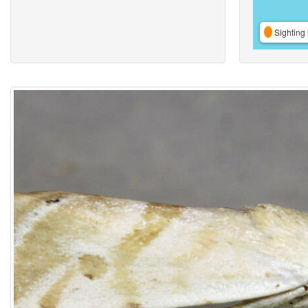
Sighting 