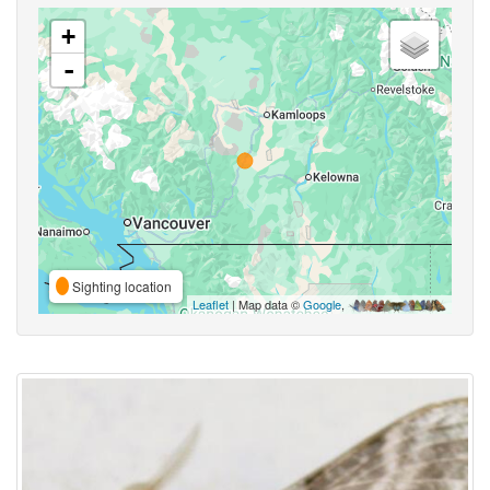
+
-
Sighting location
Leaflet
| Map data ©
Google
,