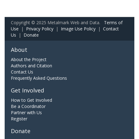
Copyright © 2025 Metalmark Web and Data.
Terms of
Use
|
Privacy Policy
|
Image Use Policy
|
Contact
Us
|
Donate
About
About the Project
Authors and Citation
Contact Us
Frequently Asked Questions
Get Involved
How to Get Involved
Be a Coordinator
Partner with Us
Register
Donate