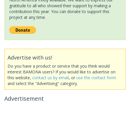
gratitude to all who showed their support by making a
contribution this year. You can donate to support this
project at any time.
Advertise with us!
Do you have a product or service that you think would
interest BAMONA users? If you would like to advertise on
this website,
contact us by email
, or
use the contact form
and select the "Advertising" category.
Advertisement