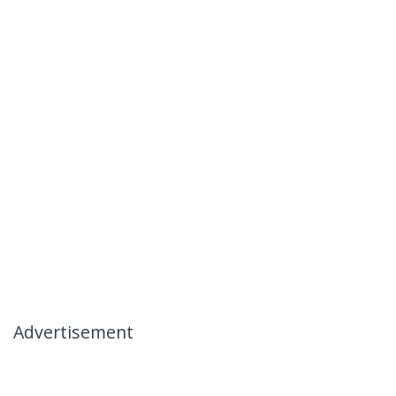
Advertisement