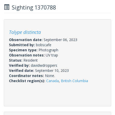
Sighting 1370788
Tolype distincta
Observation date:
September 06, 2023
Submitted by:
bobscafe
Specimen type:
Photograph
Observation notes:
UV trap
Status:
Resident
Verified by:
davidwdroppers
Verified date:
September 10, 2023
Coordinator notes:
None.
Checklist region(s):
Canada
,
British Columbia