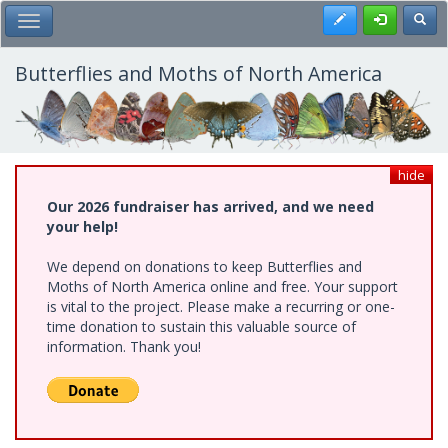
Skip
Register
Toggl
Toggle Main Menu
to
main
content
Butterflies and Moths of North America
hide
Our 2026 fundraiser has arrived, and we need
your help!
We depend on donations to keep Butterflies and
Moths of North America online and free. Your support
is vital to the project. Please make a recurring or one-
time donation to sustain this valuable source of
information. Thank you!