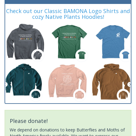
Check out our Classic BAMONA Logo Shirts and
cozy Native Plants Hoodies!
Please donate!
We depend on donations to keep Butterflies and Moths of
North America freely available. We want to express our