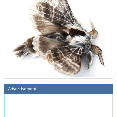
Advertisement