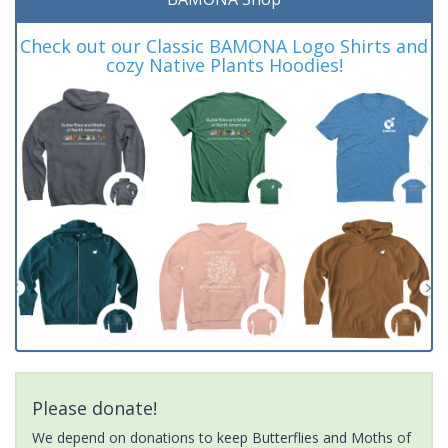
Check out our Classic BAMONA Logo Shirts and
cozy Native Plants Hoodies!
Please donate!
We depend on donations to keep Butterflies and Moths of