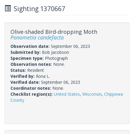
Sighting 1370667
Olive-shaded Bird-dropping Moth
Ponometia candefacta
Observation date:
September 06, 2023
Submitted by:
Bob Jacobson
Specimen type:
Photograph
Observation notes:
None.
Status:
Resident
Verified by:
Ilona L.
Verified date:
September 06, 2023
Coordinator notes:
None.
Checklist region(s):
United States
,
Wisconsin
,
Chippewa
County