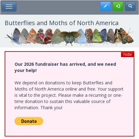
Skip
Register
Toggl
Toggle Main Menu
to
main
content
Butterflies and Moths of North America
hide
Our 2026 fundraiser has arrived, and we need
your help!
We depend on donations to keep Butterflies and
Moths of North America online and free. Your support
is vital to the project. Please make a recurring or one-
time donation to sustain this valuable source of
information. Thank you!