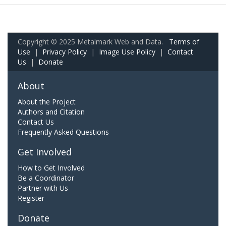
Copyright © 2025 Metalmark Web and Data.
Terms of
Use
|
Privacy Policy
|
Image Use Policy
|
Contact
Us
|
Donate
About
About the Project
Authors and Citation
Contact Us
Frequently Asked Questions
Get Involved
How to Get Involved
Be a Coordinator
Partner with Us
Register
Donate