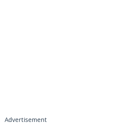
Advertisement