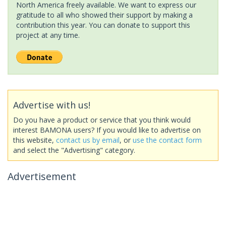
North America freely available. We want to express our
gratitude to all who showed their support by making a
contribution this year. You can donate to support this
project at any time.
Advertise with us!
Do you have a product or service that you think would
interest BAMONA users? If you would like to advertise on
this website,
contact us by email
, or
use the contact form
and select the "Advertising" category.
Advertisement