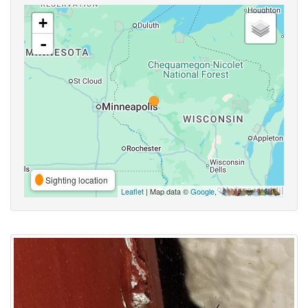
+
-
Sighting location
Leaflet
| Map data ©
Google
,