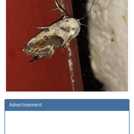
Advertisement