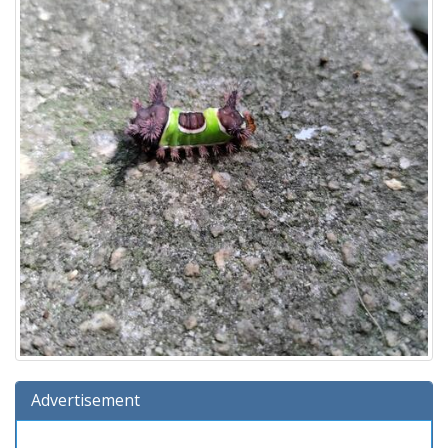
Advertisement