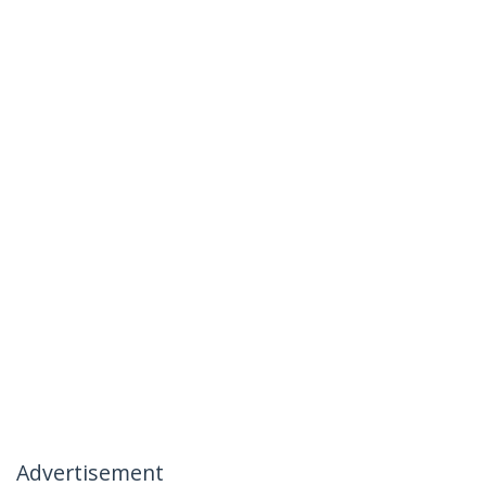
Advertisement