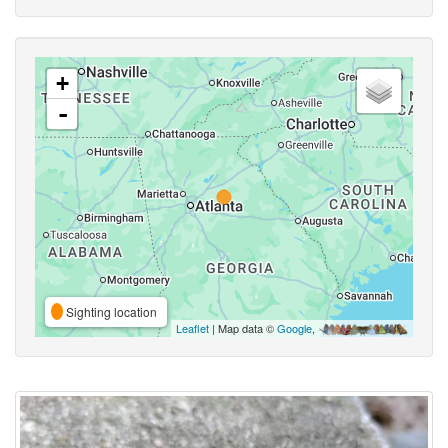
+
-
Sighting location
Leaflet
| Map data ©
Google
,