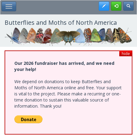
Skip
Register
Toggl
Toggle Main Menu
to
main
content
Butterflies and Moths of North America
hide
Our 2026 fundraiser has arrived, and we need
your help!
We depend on donations to keep Butterflies and
Moths of North America online and free. Your support
is vital to the project. Please make a recurring or one-
time donation to sustain this valuable source of
information. Thank you!