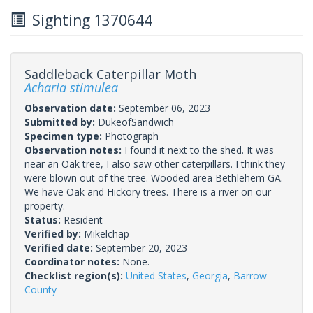
Sighting 1370644
Saddleback Caterpillar Moth
Acharia stimulea
Observation date:
September 06, 2023
Submitted by:
DukeofSandwich
Specimen type:
Photograph
Observation notes:
I found it next to the shed. It was
near an Oak tree, I also saw other caterpillars. I think they
were blown out of the tree. Wooded area Bethlehem GA.
We have Oak and Hickory trees. There is a river on our
property.
Status:
Resident
Verified by:
Mikelchap
Verified date:
September 20, 2023
Coordinator notes:
None.
Checklist region(s):
United States
,
Georgia
,
Barrow
County