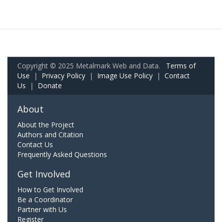
Copyright © 2025 Metalmark Web and Data.
Terms of
Use
|
Privacy Policy
|
Image Use Policy
|
Contact
Us
|
Donate
About
About the Project
Authors and Citation
Contact Us
Frequently Asked Questions
Get Involved
How to Get Involved
Be a Coordinator
Partner with Us
Register