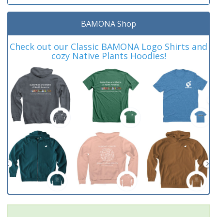
BAMONA Shop
Check out our Classic BAMONA Logo Shirts and
cozy Native Plants Hoodies!