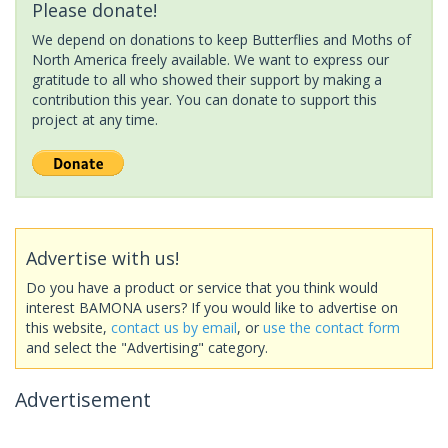
Please donate!
We depend on donations to keep Butterflies and Moths of
North America freely available. We want to express our
gratitude to all who showed their support by making a
contribution this year. You can donate to support this
project at any time.
Advertise with us!
Do you have a product or service that you think would
interest BAMONA users? If you would like to advertise on
this website,
contact us by email
, or
use the contact form
and select the "Advertising" category.
Advertisement