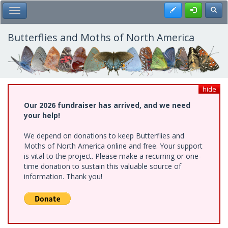
Skip
Register
Toggl
Toggle Main Menu
to
main
content
Butterflies and Moths of North America
hide
Our 2026 fundraiser has arrived, and we need
your help!
We depend on donations to keep Butterflies and
Moths of North America online and free. Your support
is vital to the project. Please make a recurring or one-
time donation to sustain this valuable source of
information. Thank you!