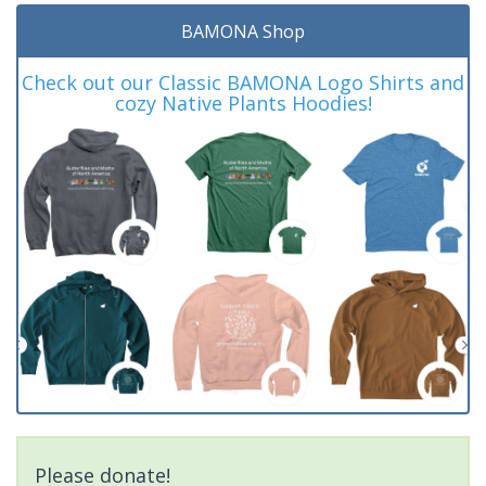
BAMONA Shop
Check out our Classic BAMONA Logo Shirts and
cozy Native Plants Hoodies!
Please donate!