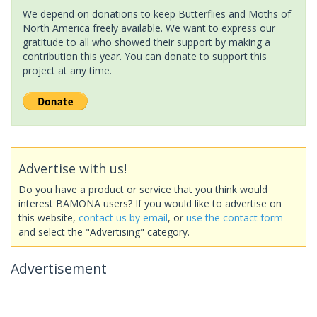
We depend on donations to keep Butterflies and Moths of
North America freely available. We want to express our
gratitude to all who showed their support by making a
contribution this year. You can donate to support this
project at any time.
Advertise with us!
Do you have a product or service that you think would
interest BAMONA users? If you would like to advertise on
this website,
contact us by email
, or
use the contact form
and select the "Advertising" category.
Advertisement