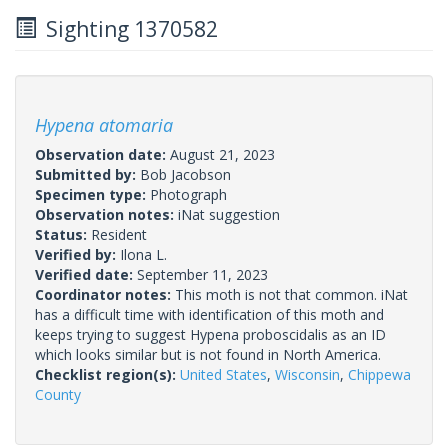
Sighting 1370582
Hypena atomaria
Observation date:
August 21, 2023
Submitted by:
Bob Jacobson
Specimen type:
Photograph
Observation notes:
iNat suggestion
Status:
Resident
Verified by:
Ilona L.
Verified date:
September 11, 2023
Coordinator notes:
This moth is not that common. iNat
has a difficult time with identification of this moth and
keeps trying to suggest Hypena proboscidalis as an ID
which looks similar but is not found in North America.
Checklist region(s):
United States
,
Wisconsin
,
Chippewa
County