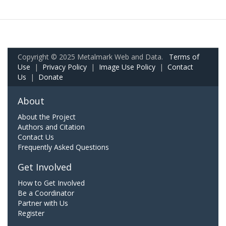
Copyright © 2025 Metalmark Web and Data.
Terms of
Use
|
Privacy Policy
|
Image Use Policy
|
Contact
Us
|
Donate
About
About the Project
Authors and Citation
Contact Us
Frequently Asked Questions
Get Involved
How to Get Involved
Be a Coordinator
Partner with Us
Register