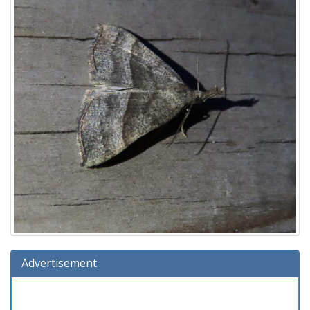
Advertisement