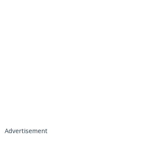
Advertisement