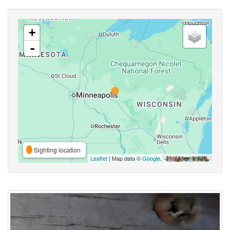
+
-
Sighting location
Leaflet
| Map data ©
Google
,