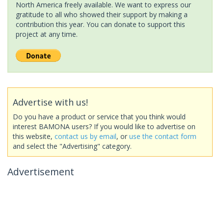
North America freely available. We want to express our
gratitude to all who showed their support by making a
contribution this year. You can donate to support this
project at any time.
Advertise with us!
Do you have a product or service that you think would
interest BAMONA users? If you would like to advertise on
this website,
contact us by email
, or
use the contact form
and select the "Advertising" category.
Advertisement