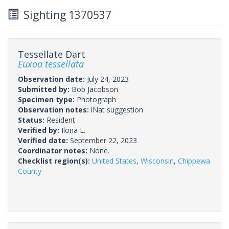
Sighting 1370537
Tessellate Dart
Euxoa tessellata
Observation date:
July 24, 2023
Submitted by:
Bob Jacobson
Specimen type:
Photograph
Observation notes:
iNat suggestion
Status:
Resident
Verified by:
Ilona L.
Verified date:
September 22, 2023
Coordinator notes:
None.
Checklist region(s):
United States
,
Wisconsin
,
Chippewa
County