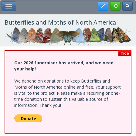
Skip
Register
Toggl
Toggle Main Menu
to
main
content
Butterflies and Moths of North America
hide
Our 2026 fundraiser has arrived, and we need
your help!
We depend on donations to keep Butterflies and
Moths of North America online and free. Your support
is vital to the project. Please make a recurring or one-
time donation to sustain this valuable source of
information. Thank you!