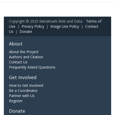
Copyright © 2025 Metalmark Web and Data.
Terms of
Use
|
Privacy Policy
|
Image Use Policy
|
Contact
Us
|
Donate
About
About the Project
Authors and Citation
Contact Us
Frequently Asked Questions
Get Involved
How to Get Involved
Be a Coordinator
Partner with Us
Register
Donate