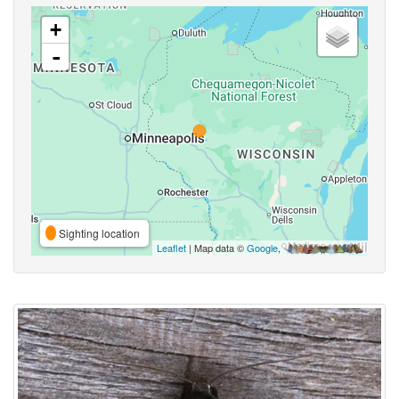
+
-
Sighting location
Leaflet
| Map data ©
Google
,