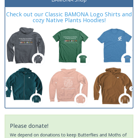
Check out our Classic BAMONA Logo Shirts and
cozy Native Plants Hoodies!
Please donate!
We depend on donations to keep Butterflies and Moths of