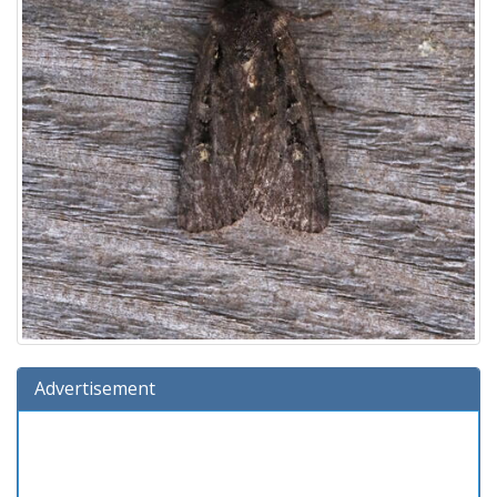
Advertisement