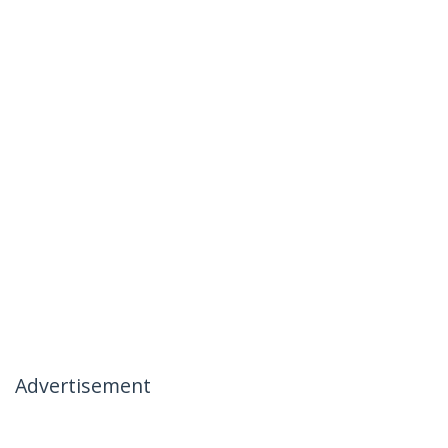
Advertisement