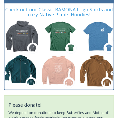
Check out our Classic BAMONA Logo Shirts and
cozy Native Plants Hoodies!
Please donate!
We depend on donations to keep Butterflies and Moths of
North America freely available. We want to express our