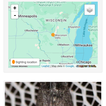
+
-
Sighting location
Leaflet
| Map data ©
Google
,