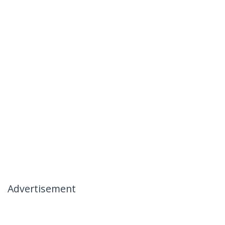
Advertisement