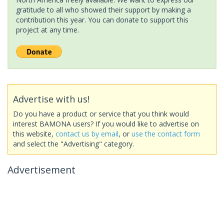
gratitude to all who showed their support by making a
contribution this year. You can donate to support this
project at any time.
Advertise with us!
Do you have a product or service that you think would
interest BAMONA users? If you would like to advertise on
this website,
contact us by email
, or
use the contact form
and select the "Advertising" category.
Advertisement