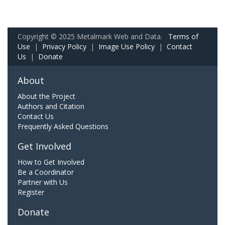
Copyright © 2025 Metalmark Web and Data.
Terms of
Use
|
Privacy Policy
|
Image Use Policy
|
Contact
Us
|
Donate
About
About the Project
Authors and Citation
Contact Us
Frequently Asked Questions
Get Involved
How to Get Involved
Be a Coordinator
Partner with Us
Register
Donate