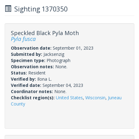
Sighting 1370350
Speckled Black Pyla Moth
Pyla fusca
Observation date:
September 01, 2023
Submitted by:
Jacksenzig
Specimen type:
Photograph
Observation notes:
None.
Status:
Resident
Verified by:
Ilona L.
Verified date:
September 04, 2023
Coordinator notes:
None.
Checklist region(s):
United States
,
Wisconsin
,
Juneau
County