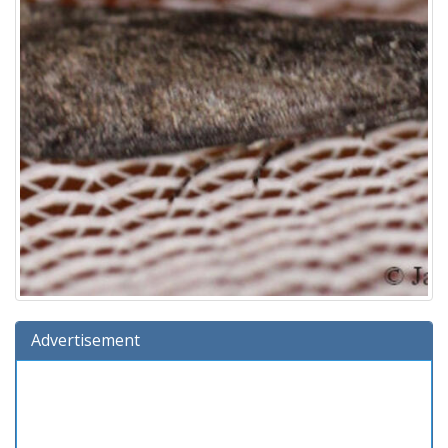
Advertisement