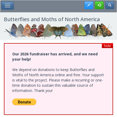
Skip
Register
Toggl
Toggle Main Menu
to
main
content
Butterflies and Moths of North America
hide
Our 2026 fundraiser has arrived, and we need
your help!
We depend on donations to keep Butterflies and
Moths of North America online and free. Your support
is vital to the project. Please make a recurring or one-
time donation to sustain this valuable source of
information. Thank you!