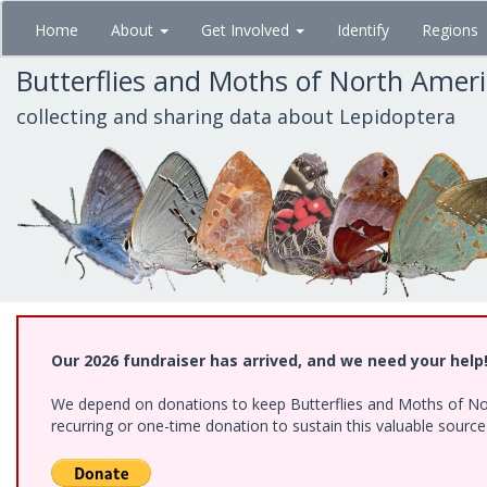
Skip
Home
About
Get Involved
Identify
Regions
to
main
Butterflies and Moths of North Amer
content
collecting and sharing data about Lepidoptera
Our 2026 fundraiser has arrived, and we need your help
We depend on donations to keep Butterflies and Moths of Nort
recurring or one-time donation to sustain this valuable sourc