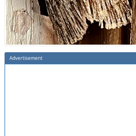
Advertisement