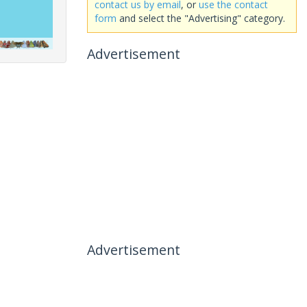
contact us by email
, or
use the contact
form
and select the "Advertising" category.
Advertisement
Advertisement