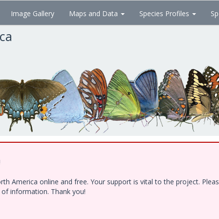
Image Gallery
Maps and Data
Species Profiles
Sp
ica
!
h America online and free. Your support is vital to the project. Ple
e of information. Thank you!