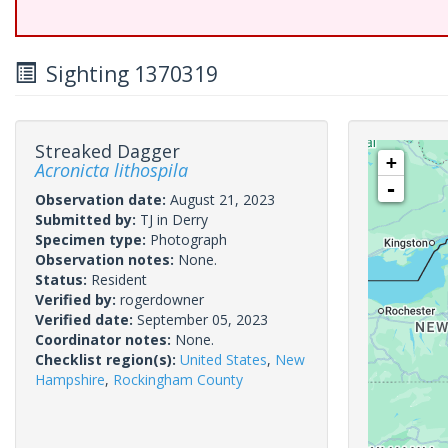
Sighting 1370319
Streaked Dagger
+
Acronicta lithospila
-
Observation date:
August 21, 2023
Submitted by:
TJ in Derry
Specimen type:
Photograph
Observation notes:
None.
Status:
Resident
Verified by:
rogerdowner
Verified date:
September 05, 2023
Coordinator notes:
None.
Checklist region(s):
United States
,
New
Hampshire
,
Rockingham County