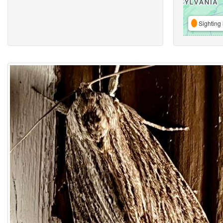
Sighting 