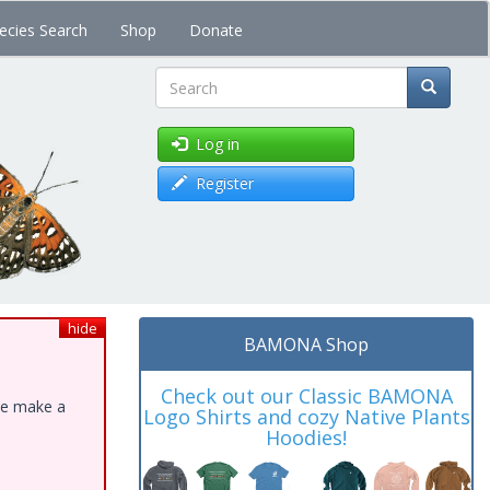
ecies Search
Shop
Donate
Search
Log in
Register
hide
BAMONA Shop
Check out our Classic BAMONA
ase make a
Logo Shirts and cozy Native Plants
Hoodies!