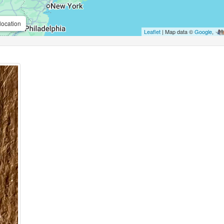
location
Leaflet
| Map data ©
Google
,