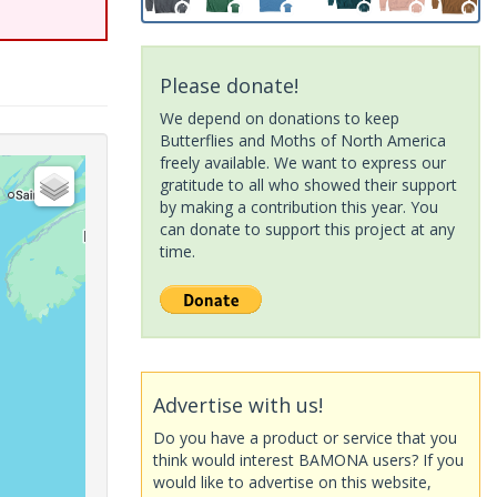
Please donate!
We depend on donations to keep
Butterflies and Moths of North America
freely available. We want to express our
gratitude to all who showed their support
by making a contribution this year. You
can donate to support this project at any
time.
Advertise with us!
Do you have a product or service that you
think would interest BAMONA users? If you
would like to advertise on this website,