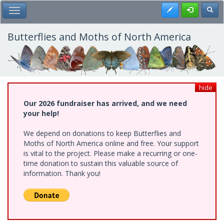
Skip
Register
Toggl
Toggle Main Menu
to
main
content
Butterflies and Moths of North America
hide
Our 2026 fundraiser has arrived, and we need
your help!
We depend on donations to keep Butterflies and
Moths of North America online and free. Your support
is vital to the project. Please make a recurring or one-
time donation to sustain this valuable source of
information. Thank you!