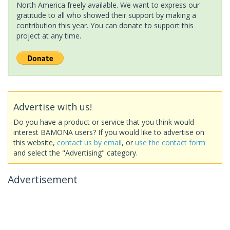
North America freely available. We want to express our
gratitude to all who showed their support by making a
contribution this year. You can donate to support this
project at any time.
Advertise with us!
Do you have a product or service that you think would
interest BAMONA users? If you would like to advertise on
this website,
contact us by email
, or
use the contact form
and select the "Advertising" category.
Advertisement