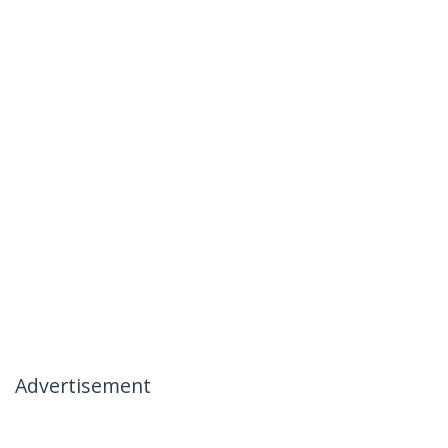
Advertisement