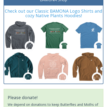
Check out our Classic BAMONA Logo Shirts and
cozy Native Plants Hoodies!
Please donate!
We depend on donations to keep Butterflies and Moths of