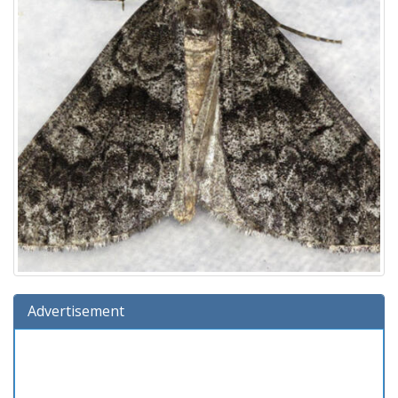
Advertisement