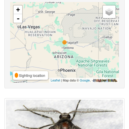
+
-
Sighting location
Leaflet
| Map data ©
Google
,