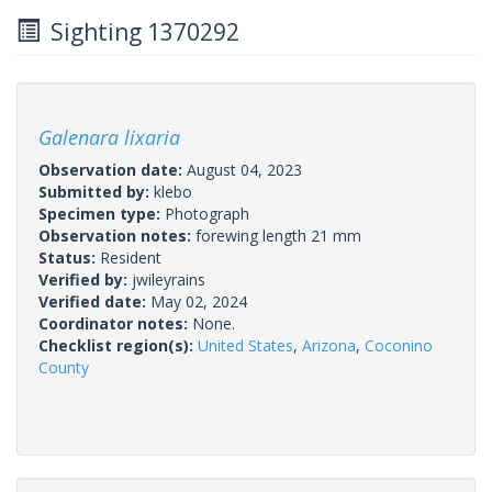
Sighting 1370292
Galenara lixaria
Observation date:
August 04, 2023
Submitted by:
klebo
Specimen type:
Photograph
Observation notes:
forewing length 21 mm
Status:
Resident
Verified by:
jwileyrains
Verified date:
May 02, 2024
Coordinator notes:
None.
Checklist region(s):
United States
,
Arizona
,
Coconino
County