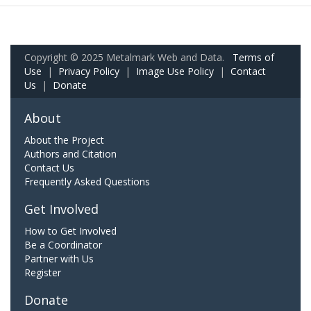
Copyright © 2025 Metalmark Web and Data.
Terms of
Use
|
Privacy Policy
|
Image Use Policy
|
Contact
Us
|
Donate
About
About the Project
Authors and Citation
Contact Us
Frequently Asked Questions
Get Involved
How to Get Involved
Be a Coordinator
Partner with Us
Register
Donate