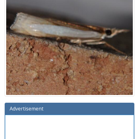
Advertisement