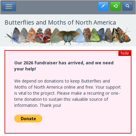
Skip
Register
Toggl
Toggle Main Menu
to
main
content
Butterflies and Moths of North America
hide
Our 2026 fundraiser has arrived, and we need
your help!
We depend on donations to keep Butterflies and
Moths of North America online and free. Your support
is vital to the project. Please make a recurring or one-
time donation to sustain this valuable source of
information. Thank you!