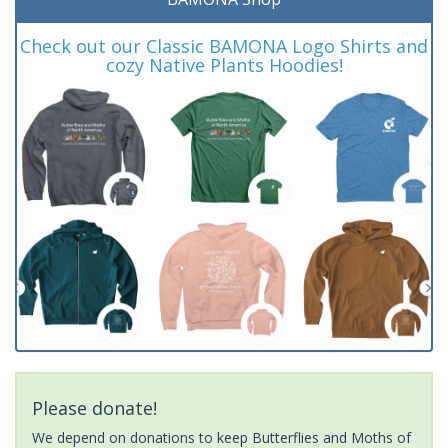
Check out our Classic BAMONA Logo Shirts and
cozy Native Plants Hoodies!
Please donate!
We depend on donations to keep Butterflies and Moths of