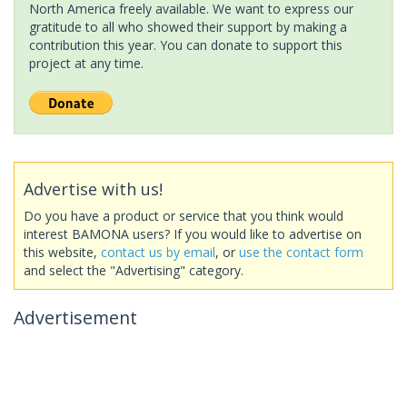
North America freely available. We want to express our
gratitude to all who showed their support by making a
contribution this year. You can donate to support this
project at any time.
Advertise with us!
Do you have a product or service that you think would
interest BAMONA users? If you would like to advertise on
this website,
contact us by email
, or
use the contact form
and select the "Advertising" category.
Advertisement