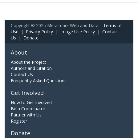
Copyright © 2025 Metalmark Web and Data.
Terms of
Use
|
Privacy Policy
|
Image Use Policy
|
Contact
Us
|
Donate
About
About the Project
Authors and Citation
Contact Us
Frequently Asked Questions
Get Involved
How to Get Involved
Be a Coordinator
Partner with Us
Register
Donate