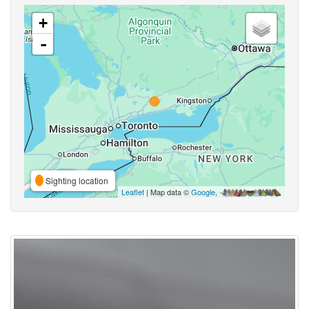
+
-
Sighting location
Leaflet
| Map data ©
Google
,