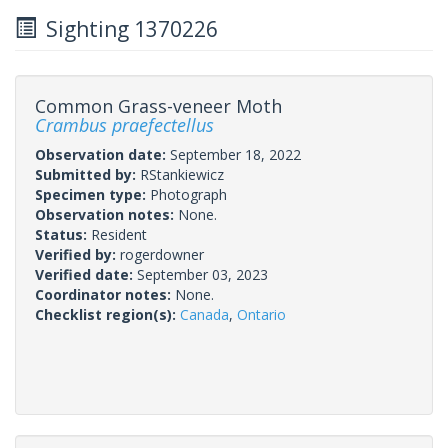
Sighting 1370226
Common Grass-veneer Moth
Crambus praefectellus
Observation date:
September 18, 2022
Submitted by:
RStankiewicz
Specimen type:
Photograph
Observation notes:
None.
Status:
Resident
Verified by:
rogerdowner
Verified date:
September 03, 2023
Coordinator notes:
None.
Checklist region(s):
Canada
,
Ontario