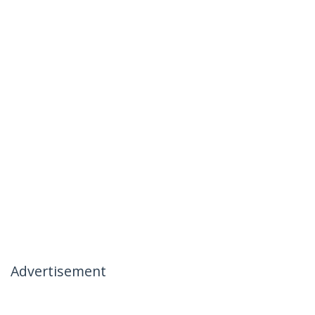
Advertisement